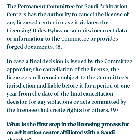
The Permanent Committee for Saudi Arbitration
Centers has the authority to cancel the license of
any licensed center in case it violates the
Licensing Rules Bylaw or submits incorrect data
or information to the Committee or provides
forged documents. (8)
In case a final decision is issued by the Committee
approving the cancellation of the license, the
licensee shall remain subject to the Committee’s
jurisdiction and liable before it for a period of one
year from the date of the final cancellation
decision for any violations or acts committed by
the licensee that create rights for others. (9)
What is the first step in the licensing process for
an arbitration center affiliated with a Saudi