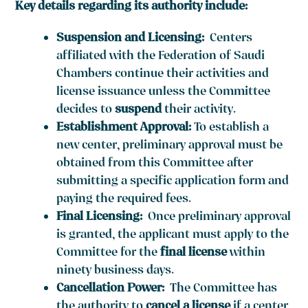
Key details regarding its authority include:
Suspension and Licensing:
Centers
affiliated with the Federation of Saudi
Chambers continue their activities and
license issuance unless the Committee
decides to
suspend
their activity.
Establishment Approval:
To establish a
new center, preliminary approval must be
obtained from this Committee after
submitting a specific application form and
paying the required fees.
Final Licensing:
Once preliminary approval
is granted, the applicant must apply to the
Committee for the
final license
within
ninety business days.
Cancellation Power:
The Committee has
the authority to
cancel a license
if a center