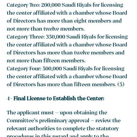
Category Two: 200,000 Saudi Riyals for licensing
the center affiliated with a chamber whose Board
of Directors has more than eight members and
not more than twelve members.
Category Three: 350,000 Saudi Riyals for licensing
the center affiliated with a chamber whose Board
of Directors has more than twelve members and
not more than fifteen members.
Category Four: 500,000 Saudi Riyals for licensing
the center affiliated with a chamber whose Board
of Directors has more than fifteen members. (5)
4-
Final License to Establish the Center:
The applicant must – upon obtaining the
Committee’s preliminary approval – review the
relevant authorities to complete the statutory