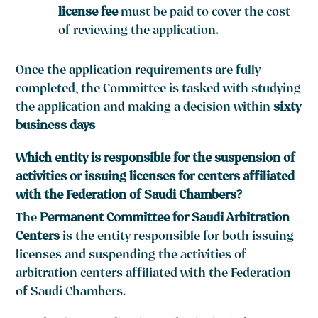
license fee
must be paid to cover the cost
of reviewing the application.
Once the application requirements are fully
completed, the Committee is tasked with studying
the application and making a decision within
sixty
business days
Which entity is responsible for the suspension of
activities or issuing licenses for centers affiliated
with the Federation of Saudi Chambers?
The
Permanent Committee for Saudi Arbitration
Centers
is the entity responsible for both issuing
licenses and suspending the activities of
arbitration centers affiliated with the Federation
of Saudi Chambers.