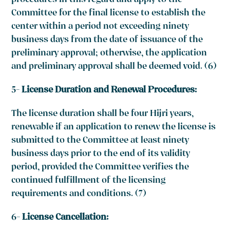
procedures in this regard and apply to the
Committee for the final license to establish the
center within a period not exceeding ninety
business days from the date of issuance of the
preliminary approval; otherwise, the application
and preliminary approval shall be deemed void. (6)
5-
License Duration and Renewal Procedures:
The license duration shall be four Hijri years,
renewable if an application to renew the license is
submitted to the Committee at least ninety
business days prior to the end of its validity
period, provided the Committee verifies the
continued fulfillment of the licensing
requirements and conditions. (7)
6-
License Cancellation: