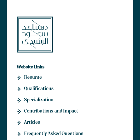
Website Links
Resume
Qualifications
Specialization
Contributions and Impact
Articles
Frequently Asked Questions