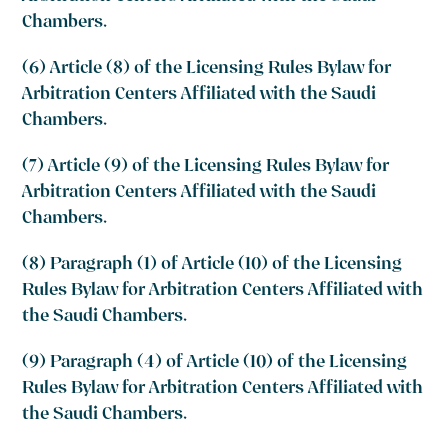
Chambers.
(6) Article (8) of the Licensing Rules Bylaw for
Arbitration Centers Affiliated with the Saudi
Chambers.
(7) Article (9) of the Licensing Rules Bylaw for
Arbitration Centers Affiliated with the Saudi
Chambers.
(8) Paragraph (1) of Article (10) of the Licensing
Rules Bylaw for Arbitration Centers Affiliated with
the Saudi Chambers.
(9) Paragraph (4) of Article (10) of the Licensing
Rules Bylaw for Arbitration Centers Affiliated with
the Saudi Chambers.