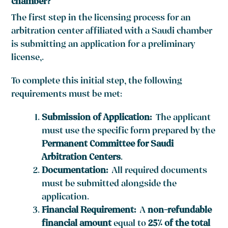
chamber?
The first step in the licensing process for an
arbitration center affiliated with a Saudi chamber
is submitting an application for a preliminary
license,.
To complete this initial step, the following
requirements must be met:
Submission of Application:
The applicant
must use the specific form prepared by the
Permanent Committee for Saudi
Arbitration Centers
.
Documentation:
All required documents
must be submitted alongside the
application.
Financial Requirement:
A
non-refundable
financial amount
equal to
25% of the total