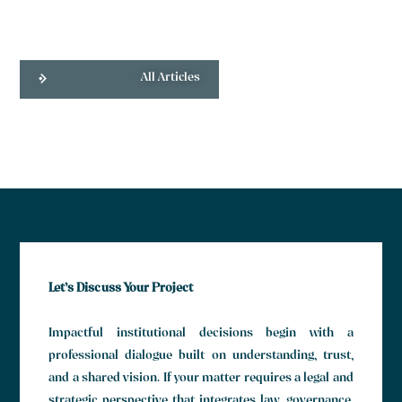
All Articles
Let’s Discuss Your Project
Impactful institutional decisions begin with a
professional dialogue built on understanding, trust,
and a shared vision. If your matter requires a legal and
strategic perspective that integrates law, governance,