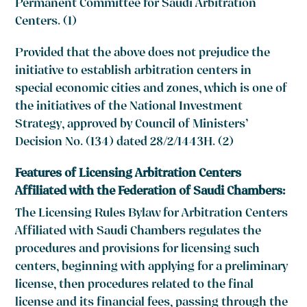
Permanent Committee for Saudi Arbitration
Centers. (1)
Provided that the above does not prejudice the
initiative to establish arbitration centers in
special economic cities and zones, which is one of
the initiatives of the National Investment
Strategy, approved by Council of Ministers’
Decision No. (134) dated 28/2/1443H. (2)
Features of Licensing Arbitration Centers
Affiliated with the Federation of Saudi Chambers:
The Licensing Rules Bylaw for Arbitration Centers
Affiliated with Saudi Chambers regulates the
procedures and provisions for licensing such
centers, beginning with applying for a preliminary
license, then procedures related to the final
license and its financial fees, passing through the