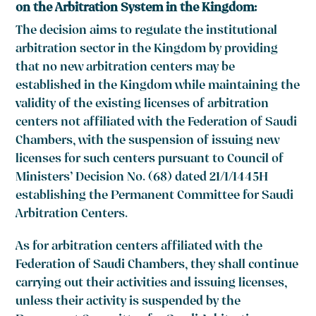
on the Arbitration System in the Kingdom:
The decision aims to regulate the institutional
arbitration sector in the Kingdom by providing
that no new arbitration centers may be
established in the Kingdom while maintaining the
validity of the existing licenses of arbitration
centers not affiliated with the Federation of Saudi
Chambers, with the suspension of issuing new
licenses for such centers pursuant to Council of
Ministers’ Decision No. (68) dated 21/1/1445H
establishing the Permanent Committee for Saudi
Arbitration Centers.
As for arbitration centers affiliated with the
Federation of Saudi Chambers, they shall continue
carrying out their activities and issuing licenses,
unless their activity is suspended by the