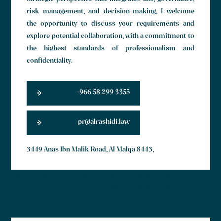
risk management, and decision-making, I welcome
the opportunity to discuss your requirements and
explore potential collaboration, with a commitment to
the highest standards of professionalism and
confidentiality.
+966 58 299 3355
pr@alrashidi.law
3449 Anas Ibn Malik Road, Al Malqa 8443,
Lorem ipsum dolor sit amet, consectetur adipiscing elit. Ut elit
tellus, luctus nec ullamcorper mattis, pulvinar dapibus leo.