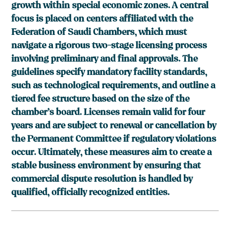
growth within special economic zones. A central
focus is placed on centers affiliated with the
Federation of Saudi Chambers, which must
navigate a rigorous two-stage licensing process
involving preliminary and final approvals. The
guidelines specify mandatory facility standards,
such as technological requirements, and outline a
tiered fee structure based on the size of the
chamber’s board. Licenses remain valid for four
years and are subject to renewal or cancellation by
the Permanent Committee if regulatory violations
occur. Ultimately, these measures aim to create a
stable business environment by ensuring that
commercial dispute resolution is handled by
qualified, officially recognized entities.