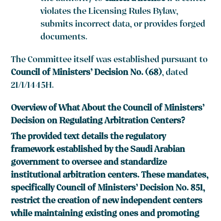
violates the Licensing Rules Bylaw,
submits incorrect data, or provides forged
documents.
The Committee itself was established pursuant to
Council of Ministers’ Decision No. (68)
, dated
21/1/1445H.
Overview of What About the Council of Ministers’
Decision on Regulating Arbitration Centers?
The provided text details the regulatory
framework established by the Saudi Arabian
government to oversee and standardize
institutional arbitration centers. These mandates,
specifically Council of Ministers’ Decision No. 851,
restrict the creation of new independent centers
while maintaining existing ones and promoting