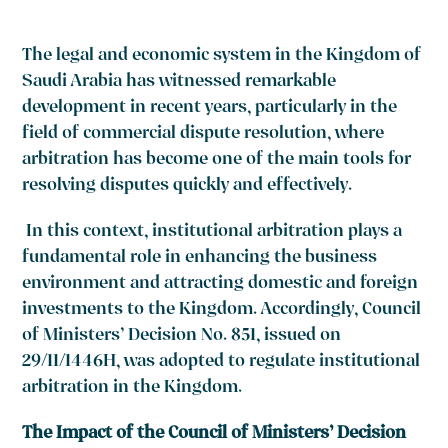
The legal and economic system in the Kingdom of
Saudi Arabia has witnessed remarkable
development in recent years, particularly in the
field of commercial dispute resolution, where
arbitration has become one of the main tools for
resolving disputes quickly and effectively.
In this context, institutional arbitration plays a
fundamental role in enhancing the business
environment and attracting domestic and foreign
investments to the Kingdom. Accordingly, Council
of Ministers’ Decision No. 851, issued on
29/11/1446H, was adopted to regulate institutional
arbitration in the Kingdom.
The Impact of the Council of Ministers’ Decision