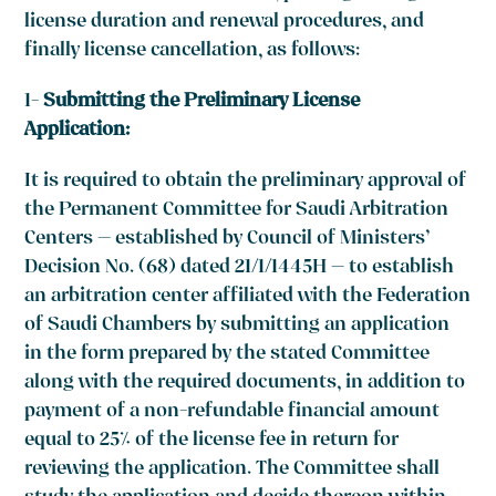
license duration and renewal procedures, and
finally license cancellation, as follows:
1-
Submitting the Preliminary License
Application:
It is required to obtain the preliminary approval of
the Permanent Committee for Saudi Arbitration
Centers – established by Council of Ministers’
Decision No. (68) dated 21/1/1445H – to establish
an arbitration center affiliated with the Federation
of Saudi Chambers by submitting an application
in the form prepared by the stated Committee
along with the required documents, in addition to
payment of a non-refundable financial amount
equal to 25% of the license fee in return for
reviewing the application. The Committee shall