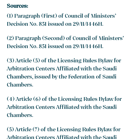
Sources:
(1) Paragraph (First) of Council of Ministers’
Decision No. 851 issued on 29/11/1446H.
(2) Paragraph (Second) of Council of Ministers’
Decision No. 851 issued on 29/11/1446H.
(3) Article (5) of the Licensing Rules Bylaw for
Arbitration Centers Affiliated with the Saudi
Chambers, issued by the Federation of Saudi
Chambers.
(4) Article (6) of the Licensing Rules Bylaw for
Arbitration Centers Affiliated with the Saudi
Chambers.
(5) Article (7) of the Licensing Rules Bylaw for
Arbitration Centers Affiliated with the Saudi