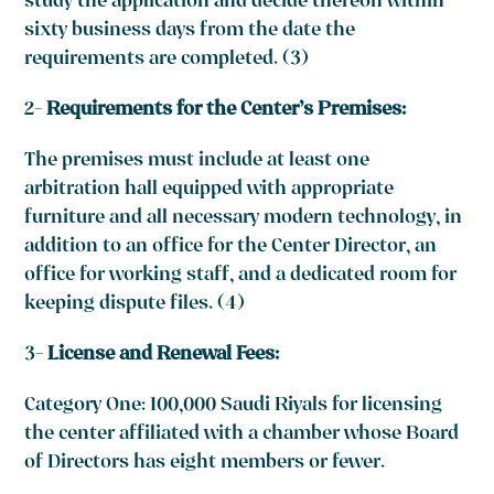
study the application and decide thereon within
sixty business days from the date the
requirements are completed. (3)
2-
Requirements for the Center’s Premises:
The premises must include at least one
arbitration hall equipped with appropriate
furniture and all necessary modern technology, in
addition to an office for the Center Director, an
office for working staff, and a dedicated room for
keeping dispute files. (4)
3-
License and Renewal Fees:
Category One: 100,000 Saudi Riyals for licensing
the center affiliated with a chamber whose Board
of Directors has eight members or fewer.