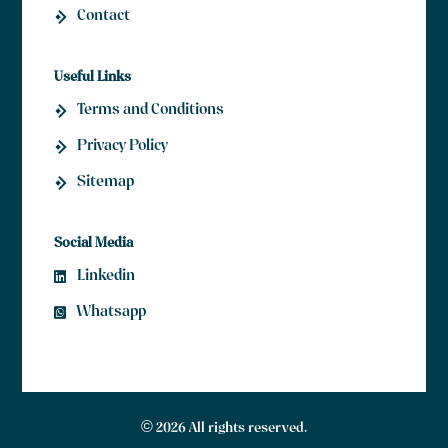
Contact
Useful Links
Terms and Conditions
Privacy Policy
Sitemap
Social Media
Linkedin
Whatsapp
© 2026 All rights reserved.