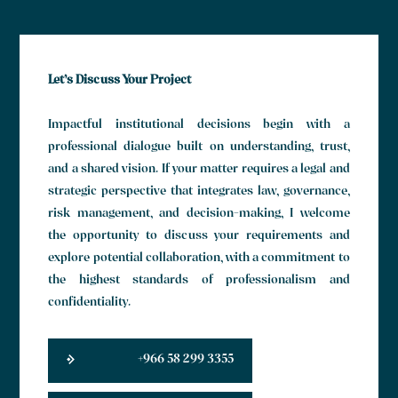
Let’s Discuss Your Project
Impactful institutional decisions begin with a
professional dialogue built on understanding, trust,
and a shared vision. If your matter requires a legal and
strategic perspective that integrates law, governance,
risk management, and decision-making, I welcome
the opportunity to discuss your requirements and
explore potential collaboration, with a commitment to
the highest standards of professionalism and
confidentiality.
+966 58 299 3355