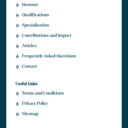
Resume
Qualifications
Specialization
Contributions and Impact
Articles
Frequently Asked Questions
Contact
Useful Links
Terms and Conditions
Privacy Policy
Sitemap