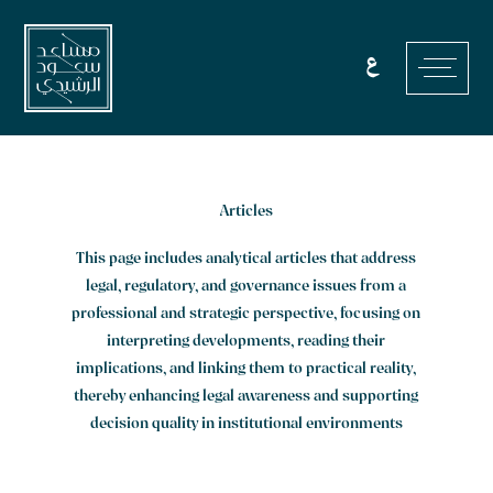
Skip
to
ع
content
Articles
This page includes analytical articles that address
legal, regulatory, and governance issues from a
professional and strategic perspective, focusing on
interpreting developments, reading their
implications, and linking them to practical reality,
thereby enhancing legal awareness and supporting
decision quality in institutional environments