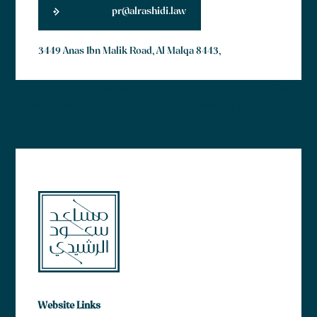
pr@alrashidi.law
3449 Anas Ibn Malik Road, Al Malqa 8443,
Lorem ipsum dolor sit amet, consectetur adipiscing elit. Ut elit
tellus, luctus nec ullamcorper mattis, pulvinar dapibus leo.
Website Links