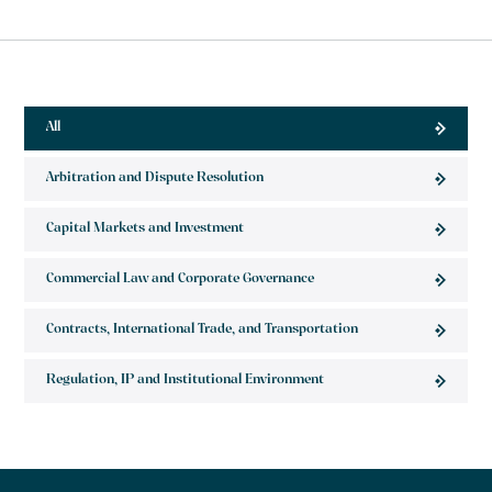
All
Arbitration and Dispute Resolution
Capital Markets and Investment
Commercial Law and Corporate Governance
Contracts, International Trade, and Transportation
Regulation, IP and Institutional Environment