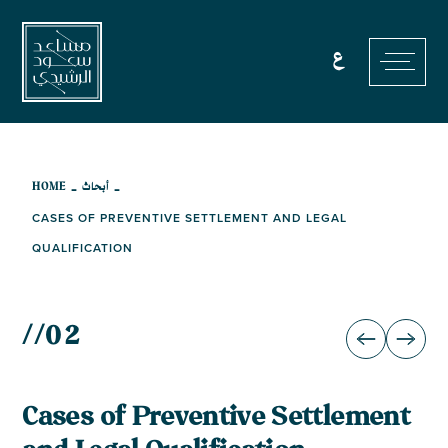
Skip
to
ع
content
-
-
HOME
أبحاث
CASES OF PREVENTIVE SETTLEMENT AND LEGAL
QUALIFICATION
//
02
Cases of Preventive Settlement