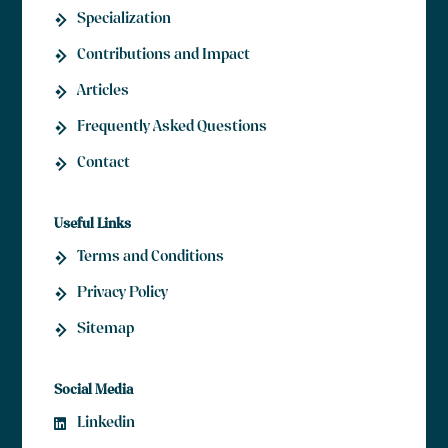
Specialization
Contributions and Impact
Articles
Frequently Asked Questions
Contact
Useful Links
Terms and Conditions
Privacy Policy
Sitemap
Social Media
Linkedin