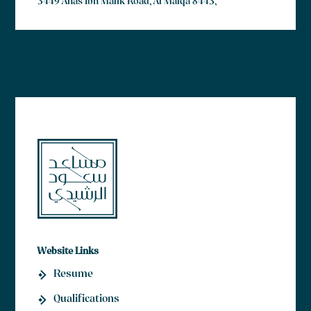
3449 Anas Ibn Malik Road, Al Malqa 8443,
Lorem ipsum dolor sit amet, consectetur adipiscing elit. Ut elit
tellus, luctus nec ullamcorper mattis, pulvinar dapibus leo.
Website Links
Resume
Qualifications