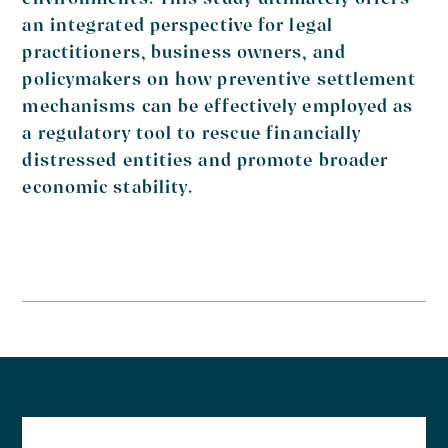
environments. This study ultimately offers
an integrated perspective for legal
practitioners, business owners, and
policymakers on how preventive settlement
mechanisms can be effectively employed as
a regulatory tool to rescue financially
distressed entities and promote broader
economic stability.