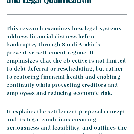
and Legal Qualification
This research examines how legal systems
address financial distress before
bankruptcy through Saudi Arabia’s
preventive settlement regime. It
emphasizes that the objective is not limited
to debt deferral or rescheduling, but rather
to restoring financial health and enabling
continuity while protecting creditors and
employees and reducing economic risk.
It explains the settlement proposal concept
and its legal conditions ensuring
seriousness and feasibility, and outlines the