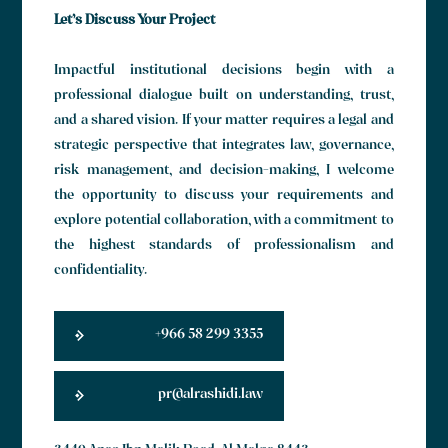
Let’s Discuss Your Project
Impactful institutional decisions begin with a
professional dialogue built on understanding, trust,
and a shared vision. If your matter requires a legal and
strategic perspective that integrates law, governance,
risk management, and decision-making, I welcome
the opportunity to discuss your requirements and
explore potential collaboration, with a commitment to
the highest standards of professionalism and
confidentiality.
+966 58 299 3355
pr@alrashidi.law