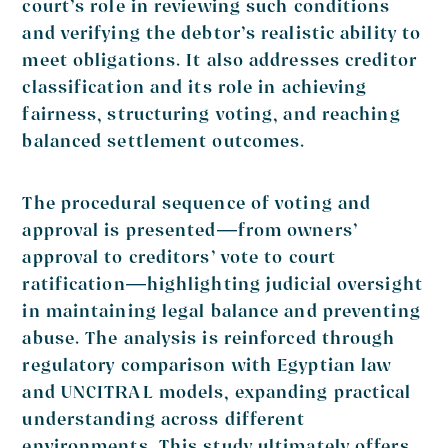
court’s role in reviewing such conditions
and verifying the debtor’s realistic ability to
meet obligations. It also addresses creditor
classification and its role in achieving
fairness, structuring voting, and reaching
balanced settlement outcomes.
The procedural sequence of voting and
approval is presented—from owners’
approval to creditors’ vote to court
ratification—highlighting judicial oversight
in maintaining legal balance and preventing
abuse. The analysis is reinforced through
regulatory comparison with Egyptian law
and UNCITRAL models, expanding practical
understanding across different