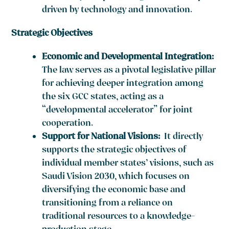
driven by technology and innovation.
Strategic Objectives
Economic and Developmental Integration:
The law serves as a pivotal legislative pillar
for achieving deeper integration among
the six GCC states, acting as a
“developmental accelerator” for joint
cooperation.
Support for National Visions:
It directly
supports the strategic objectives of
individual member states’ visions, such as
Saudi Vision 2030, which focuses on
diversifying the economic base and
transitioning from a reliance on
traditional resources to a knowledge-