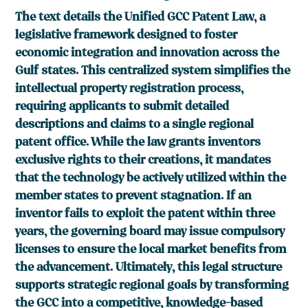
The text details the Unified GCC Patent Law, a
legislative framework designed to foster
economic integration and innovation across the
Gulf states. This centralized system simplifies the
intellectual property registration process,
requiring applicants to submit detailed
descriptions and claims to a single regional
patent office. While the law grants inventors
exclusive rights to their creations, it mandates
that the technology be actively utilized within the
member states to prevent stagnation. If an
inventor fails to exploit the patent within three
years, the governing board may issue compulsory
licenses to ensure the local market benefits from
the advancement. Ultimately, this legal structure
supports strategic regional goals by transforming
the GCC into a competitive, knowledge-based