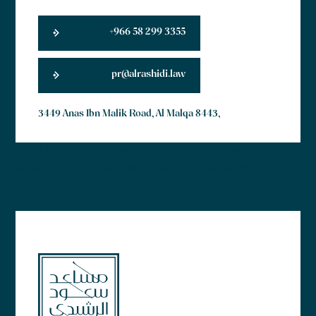
+966 58 299 3355
pr@alrashidi.law
3449 Anas Ibn Malik Road, Al Malqa 8443,
Lorem ipsum dolor sit amet, consectetur adipiscing elit. Ut elit
tellus, luctus nec ullamcorper mattis, pulvinar dapibus leo.