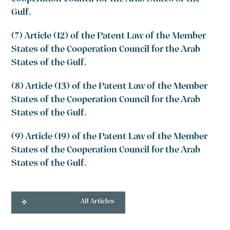
Gulf.
(7) Article (12) of the Patent Law of the Member
States of the Cooperation Council for the Arab
States of the Gulf.
(8) Article (13) of the Patent Law of the Member
States of the Cooperation Council for the Arab
States of the Gulf.
(9) Article (19) of the Patent Law of the Member
States of the Cooperation Council for the Arab
States of the Gulf.
All Articles