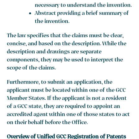
necessary to understand the invention.
Abstract providing a brief summary of
the invention.
The law specifies that the claims must be clear,
concise, and based on the description. While the
description and drawings are separate
components, they may be used to interpret the
scope of the claims.
Furthermore, to submit an application, the
applicant must be located within one of the GCC
Member States. If the applicant is not a resident
of a GCC state, they are required to appoint an
accredited agent within one of those states to act
on their behalf before the Office.
Overview of Unified GCC Registration of Patents