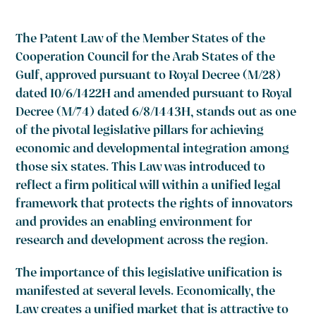
The Patent Law of the Member States of the
Cooperation Council for the Arab States of the
Gulf, approved pursuant to Royal Decree (M/28)
dated 10/6/1422H and amended pursuant to Royal
Decree (M/74) dated 6/8/1443H, stands out as one
of the pivotal legislative pillars for achieving
economic and developmental integration among
those six states. This Law was introduced to
reflect a firm political will within a unified legal
framework that protects the rights of innovators
and provides an enabling environment for
research and development across the region.
The importance of this legislative unification is
manifested at several levels. Economically, the
Law creates a unified market that is attractive to