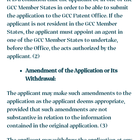
It is a condition that the applicant be in one of the
GCC Member States in order to be able to submit
the application to the GCC Patent Office. If the
applicant is not resident in the GCC Member
States, the applicant must appoint an agent in
one of the GCC Member States to undertake,
before the Office, the acts authorized by the
applicant. (2)
Amendment of the Application or Its
Withdrawal:
The applicant may make such amendments to the
application as the applicant deems appropriate,
provided that such amendments are not
substantive in relation to the information
contained in the original application. (3)