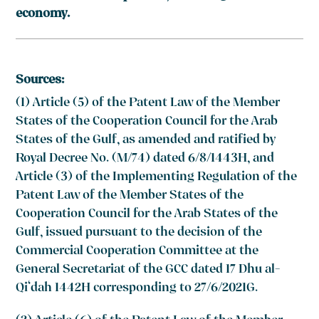
economy.
Sources:
(1) Article (5) of the Patent Law of the Member
States of the Cooperation Council for the Arab
States of the Gulf, as amended and ratified by
Royal Decree No. (M/74) dated 6/8/1443H, and
Article (3) of the Implementing Regulation of the
Patent Law of the Member States of the
Cooperation Council for the Arab States of the
Gulf, issued pursuant to the decision of the
Commercial Cooperation Committee at the
General Secretariat of the GCC dated 17 Dhu al-
Qi‘dah 1442H corresponding to 27/6/2021G.