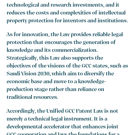
technological and research investments, and it
reduces the costs and complexities of intellectual
property protection for inventors and institutions.
As for innovation, the Law provides reliable legal
protection that encourages the generation of
knowledge and its commercialization.
Strategically, this Law also supports the
objectives of the visions of the GCC states, such as
Saudi Vision 2030, which aim to diversify the
economic base and move to a knowledge-
production stage rather than reliance on
traditional resources.
Accordingly, the Unified GCC Patent Law is not
merely a technical legal instrument. It is a
developmental accelerator that enhances joint