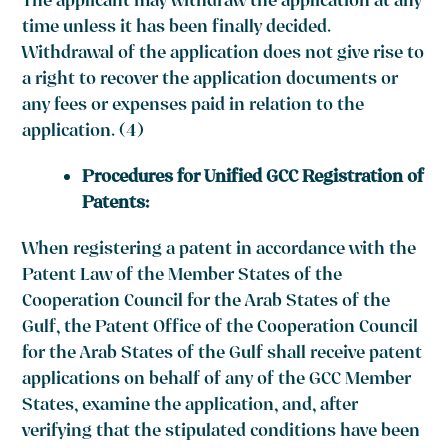
The applicant may withdraw the application at any
time unless it has been finally decided.
Withdrawal of the application does not give rise to
a right to recover the application documents or
any fees or expenses paid in relation to the
application. (4)
Procedures for Unified GCC Registration of
Patents:
When registering a patent in accordance with the
Patent Law of the Member States of the
Cooperation Council for the Arab States of the
Gulf, the Patent Office of the Cooperation Council
for the Arab States of the Gulf shall receive patent
applications on behalf of any of the GCC Member
States, examine the application, and, after
verifying that the stipulated conditions have been