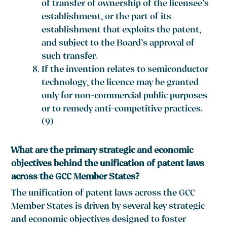
of transfer of ownership of the licensee’s
establishment, or the part of its
establishment that exploits the patent,
and subject to the Board’s approval of
such transfer.
If the invention relates to semiconductor
technology, the licence may be granted
only for non-commercial public purposes
or to remedy anti-competitive practices.
(9)
What are the primary strategic and economic
objectives behind the unification of patent laws
across the GCC Member States?
The unification of patent laws across the GCC
Member States is driven by several key strategic
and economic objectives designed to foster