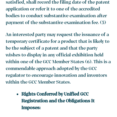
satisfied, shall record the filing date of the patent
application or refer it to one of the accredited
bodies to conduct substantive examination after
payment of the substantive examination fee. (5)
An interested party may request the issuance of a
temporary certificate for a product that is likely to
be the subject of a patent and that the party
wishes to display in any official exhibition held
within one of the GCC Member States (6). This is a
commendable approach adopted by the GCC
regulator to encourage innovation and inventors
within the GCC Member States.
Rights Conferred by Unified GCC
Registration and the Obligations It
Imposes: