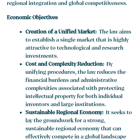
regional integration and global competitiveness.
Economic Objectives
Creation of a Unified Market:
The law aims
to establish a single market that is highly
attractive to technological and research
investments.
Cost and Complexity Reduction
:
By
unifying procedures, the law reduces the
financial burdens and administrative
complexities associated with protecting
intellectual property for both individual
inventors and large institutions.
Sustainable Regional Economy:
It seeks to
lay the groundwork for a strong,
sustainable regional economy that can
effectively compete in a global landscape