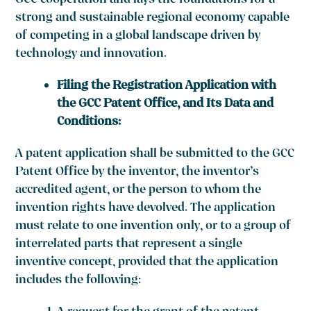
GCC cooperation and lays the foundations for a
strong and sustainable regional economy capable
of competing in a global landscape driven by
technology and innovation.
Filing the Registration Application with
the GCC Patent Office, and Its Data and
Conditions:
A patent application shall be submitted to the GCC
Patent Office by the inventor, the inventor’s
accredited agent, or the person to whom the
invention rights have devolved. The application
must relate to one invention only, or to a group of
interrelated parts that represent a single
inventive concept, provided that the application
includes the following: