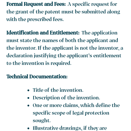
Formal Request and Fees:
A specific request for
the grant of the patent must be submitted along
with the prescribed fees.
Identification and Entitlement:
The application
must state the names of both the applicant and
the inventor. If the applicant is not the inventor, a
declaration justifying the applicant’s entitlement
to the invention is required.
Technical Documentation:
Title of the invention.
Description of the invention.
One or more claims, which define the
specific scope of legal protection
sought.
Illustrative drawings, if they are