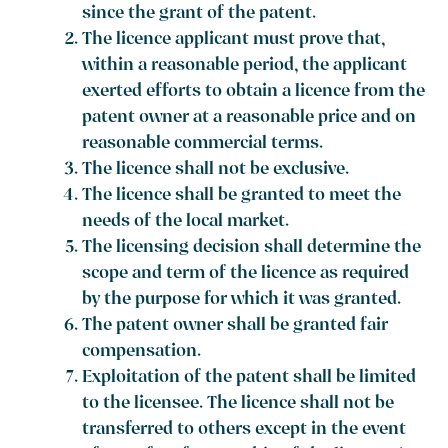
since the grant of the patent.
The licence applicant must prove that,
within a reasonable period, the applicant
exerted efforts to obtain a licence from the
patent owner at a reasonable price and on
reasonable commercial terms.
The licence shall not be exclusive.
The licence shall be granted to meet the
needs of the local market.
The licensing decision shall determine the
scope and term of the licence as required
by the purpose for which it was granted.
The patent owner shall be granted fair
compensation.
Exploitation of the patent shall be limited
to the licensee. The licence shall not be
transferred to others except in the event