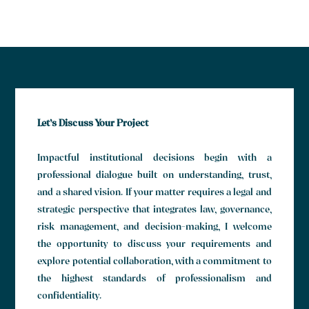
Let’s Discuss Your Project
Impactful institutional decisions begin with a
professional dialogue built on understanding, trust,
and a shared vision. If your matter requires a legal and
strategic perspective that integrates law, governance,
risk management, and decision-making, I welcome
the opportunity to discuss your requirements and
explore potential collaboration, with a commitment to
the highest standards of professionalism and
confidentiality.