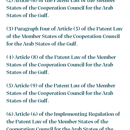
(2) Article (6) of the Patent Law of the Member
States of the Cooperation Council for the Arab
States of the Gulf.
(3) Paragraph Four of Article (5) of the Patent Law
of the Member States of the Cooperation Council
for the Arab States of the Gulf.
(4) Article (8) of the Patent Law of the Member
States of the Cooperation Council for the Arab
States of the Gulf.
(5) Article (9) of the Patent Law of the Member
States of the Cooperation Council for the Arab
States of the Gulf.
(6) Article (6) of the Implementing Regulation of
the Patent Law of the Member States of the
Cooperation Council for the Arab States of the