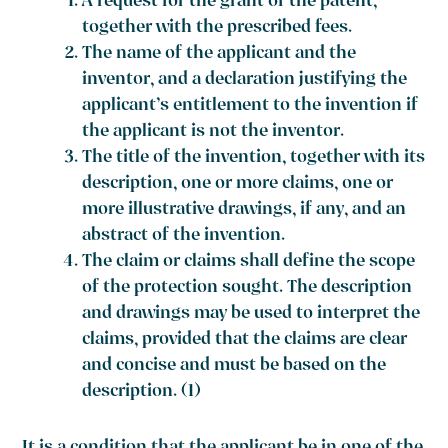
A request for the grant of the patent,
together with the prescribed fees.
The name of the applicant and the
inventor, and a declaration justifying the
applicant’s entitlement to the invention if
the applicant is not the inventor.
The title of the invention, together with its
description, one or more claims, one or
more illustrative drawings, if any, and an
abstract of the invention.
The claim or claims shall define the scope
of the protection sought. The description
and drawings may be used to interpret the
claims, provided that the claims are clear
and concise and must be based on the
description. (1)