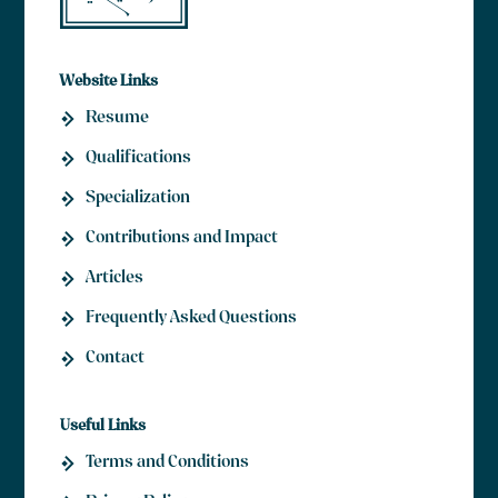
Website Links
Resume
Qualifications
Specialization
Contributions and Impact
Articles
Frequently Asked Questions
Contact
Useful Links
Terms and Conditions