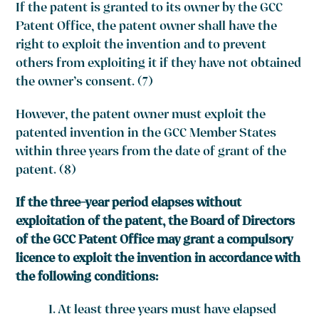
If the patent is granted to its owner by the GCC
Patent Office, the patent owner shall have the
right to exploit the invention and to prevent
others from exploiting it if they have not obtained
the owner’s consent. (7)
However, the patent owner must exploit the
patented invention in the GCC Member States
within three years from the date of grant of the
patent. (8)
If the three-year period elapses without
exploitation of the patent, the Board of Directors
of the GCC Patent Office may grant a compulsory
licence to exploit the invention in accordance with
the following conditions:
At least three years must have elapsed