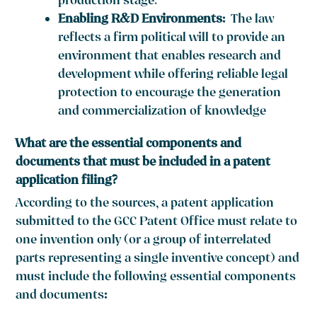
production stage.
Enabling R&D Environments:
The law
reflects a firm political will to provide an
environment that enables research and
development while offering reliable legal
protection to encourage the generation
and commercialization of knowledge
What are the essential components and
documents that must be included in a patent
application filing?
According to the sources, a patent application
submitted to the GCC Patent Office must relate to
one invention only (or a group of interrelated
parts representing a single inventive concept) and
must include the following essential components
and documents
: