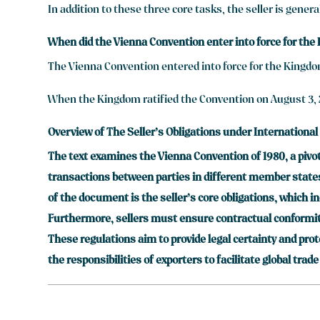
In addition to these three core tasks, the seller is genera
When did the Vienna Convention enter into force for the
The Vienna Convention entered into force for the Kingdo
When the Kingdom ratified the Convention on August 3, 2
Overview of The Seller’s Obligations under International
The text examines the Vienna Convention of 1980, a pivot
transactions between parties in different member states, 
of the document is the seller’s core obligations, which i
Furthermore, sellers must ensure contractual conformity
These regulations aim to provide legal certainty and pro
the responsibilities of exporters to facilitate global trade