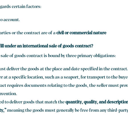
egards certain factors:
to account.
rties or the contract are of a
civil or commercial nature
ill under an international sale of goods contract?
 sale of goods contract is bound by three primary obligations:
st deliver the goods at the place and date specified in the contract
er at a specific location, such as a seaport, for transport to the buye
ract requires documents relating to the goods, the seller must prov
nvention.
red to deliver goods that match the
quantity, quality, and descriptio
ty,”
meaning the goods must generally be free from any third-party r