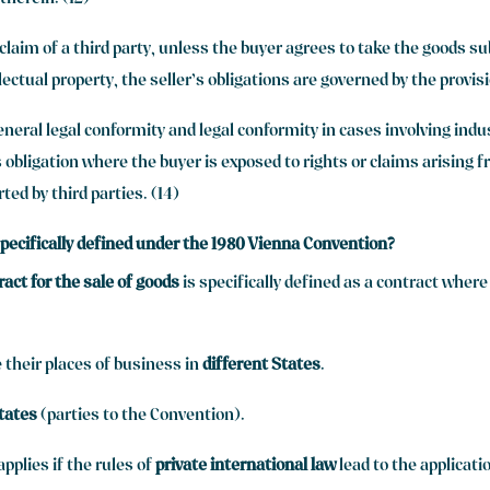
therein. (12)
 claim of a third party, unless the buyer agrees to take the goods s
lectual property, the seller’s obligations are governed by the provisi
eneral legal conformity and legal conformity in cases involving indu
 obligation where the buyer is exposed to rights or claims arising f
ted by third parties. (14)
 specifically defined under the 1980 Vienna Convention?
ract for the sale of goods
is specifically defined as a contract wher
 their places of business in
different States
.
tates
(parties to the Convention).
pplies if the rules of
private international law
lead to the applicati