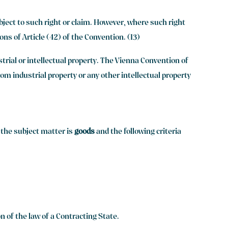
ubject to such right or claim. However, where such right
ons of Article (42) of the Convention. (13)
strial or intellectual property. The Vienna Convention of
rom industrial property or any other intellectual property
e the subject matter is
goods
and the following criteria
on of the law of a Contracting State.