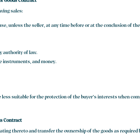
 of Goods Contract
owing sales:
se, unless the seller, at any time before or at the conclusion of t
 authority of law.
le instruments, and money.
e less suitable for the protection of the buyer’s interests when co
ds Contract
ting thereto and transfer the ownership of the goods as required b