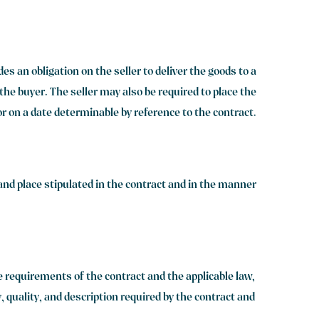
s an obligation on the seller to deliver the goods to a
o the buyer. The seller may also be required to place the
 or on a date determinable by reference to the contract.
 and place stipulated in the contract and in the manner
he requirements of the contract and the applicable law,
, quality, and description required by the contract and