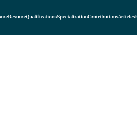
ome
Resume
Qualifications
Specialization
Contributions
Articles
er International Contracts for the