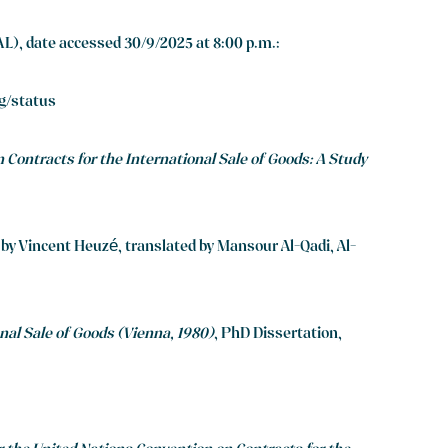
L), date accessed 30/9/2025 at 8:00 p.m.:
sg/status
 Contracts for the International Sale of Goods: A Study
” by Vincent Heuzé, translated by Mansour Al-Qadi, Al-
nal Sale of Goods (Vienna, 1980)
, PhD Dissertation,