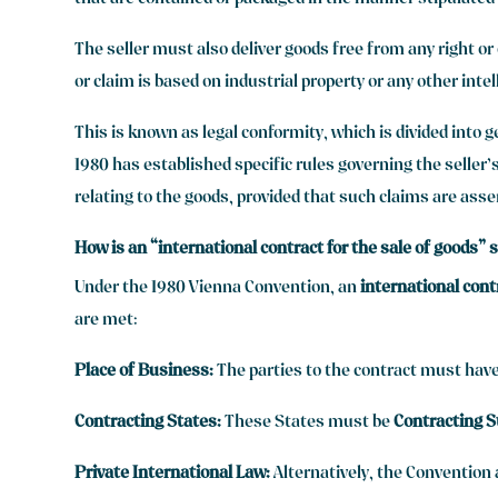
that are contained or packaged in the manner stipulated 
The seller must also deliver goods free from any right or
or claim is based on industrial property or any other intel
This is known as legal conformity, which is divided into g
1980 has established specific rules governing the seller’s
relating to the goods, provided that such claims are asser
How is an “international contract for the sale of goods”
Under the 1980 Vienna Convention, an
international cont
are met:
Place of Business:
The parties to the contract must have
Contracting States:
These States must be
Contracting S
Private International Law:
Alternatively, the Convention a