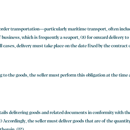
order transportation—particularly maritime transport, often include
of business, which is frequently a seaport, (8) for onward delivery t
 all cases, delivery must take place on the date fixed by the contract
g to the goods, the seller must perform this obligation at the time
entails delivering goods and related documents in conformity with t
) Accordingly, the seller must deliver goods that are of the quantity