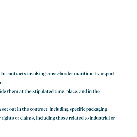
. In contracts involving cross-border maritime transport,
r.
ide them at the stipulated time, place, and in the
n
set out in the contract, including specific packaging
ights or claims, including those related to industrial or