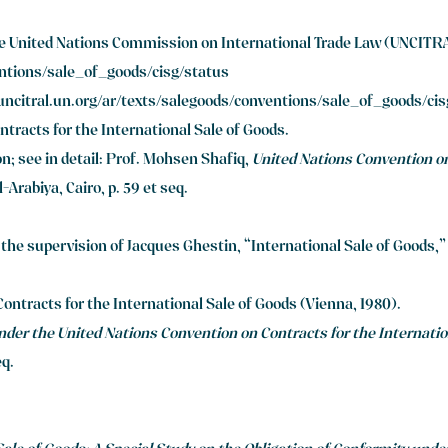
he United Nations Commission on International Trade Law (UNCITRA
entions/sale_of_goods/cisg/status
/uncitral.un.org/ar/texts/salegoods/conventions/sale_of_goods/ci
ntracts for the International Sale of Goods.
on; see in detail: Prof. Mohsen Shafiq,
United Nations Convention on
-Arabiya, Cairo, p. 59 et seq.
 the supervision of Jacques Ghestin, “International Sale of Goods,
Contracts for the International Sale of Goods (Vienna, 1980).
nder the United Nations Convention on Contracts for the Internatio
eq.