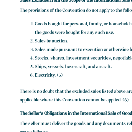
Sales Excluded from the Scope of the International Sale
The provisions of the Convention do not apply to the foll
Goods bought for personal, family, or household u
the goods were bought for any such use.
Sales by auction.
Sales made pursuant to execution or otherwise by
Stocks, shares, investment securities, negotiab
Ships, vessels, hovercraft, and aircraft.
Electricity. (5)
There is no doubt that the excluded sales listed above ar
applicable where this Convention cannot be applied. (6)
The Seller’s Obligations in the International Sale of Goo
The seller must deliver the goods and any documents rela