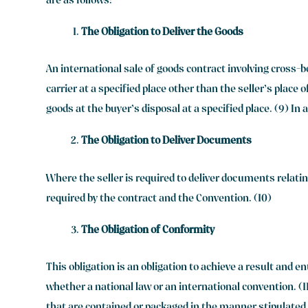
are as follows:
The Obligation to Deliver the Goods
An international sale of goods contract involving cross-b
carrier at a specified place other than the seller’s place 
goods at the buyer’s disposal at a specified place. (9) In
The Obligation to Deliver Documents
Where the seller is required to deliver documents relatin
required by the contract and the Convention. (10)
The Obligation of Conformity
This obligation is an obligation to achieve a result and 
whether a national law or an international convention. (11