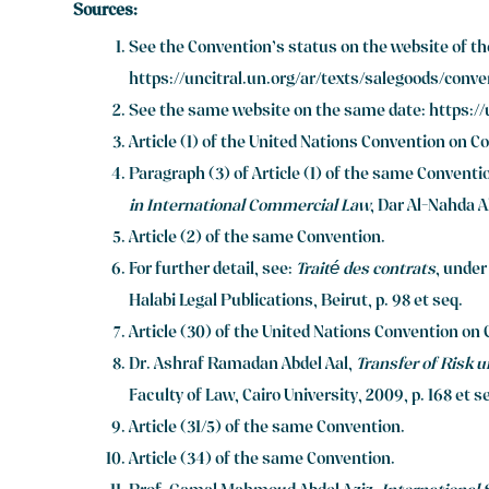
Sources:
See the Convention’s status on the website of t
https://uncitral.un.org/ar/texts/salegoods/conv
See the same website on the same date:
https:/
Article (1) of the United Nations Convention on Co
Paragraph (3) of Article (1) of the same Conventi
in International Commercial Law
, Dar Al-Nahda Al
Article (2) of the same Convention.
For further detail, see:
Traité des contrats
, under
Halabi Legal Publications, Beirut, p. 98 et seq.
Article (30) of the United Nations Convention on 
Dr. Ashraf Ramadan Abdel Aal,
Transfer of Risk u
Faculty of Law, Cairo University, 2009, p. 168 et s
Article (31/5) of the same Convention.
Article (34) of the same Convention.