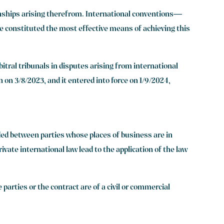
onships arising therefrom. International conventions—
 constituted the most effective means of achieving this
itral tribunals in disputes arising from international
 on 3/8/2023, and it entered into force on 1/9/2024,
uded between parties whose places of business are in
vate international law lead to the application of the law
 parties or the contract are of a civil or commercial