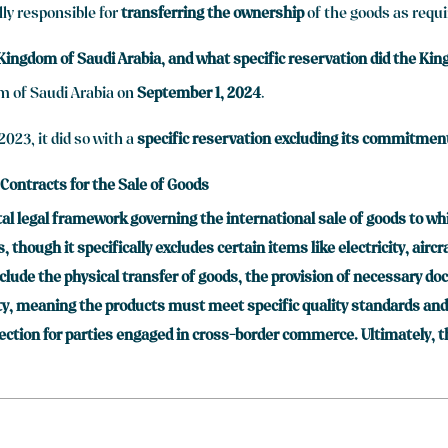
lly responsible for
transferring the ownership
of the goods as requi
 Kingdom of Saudi Arabia, and what specific reservation did the K
m of Saudi Arabia on
September 1, 2024
.
023, it did so with a
specific reservation excluding its commitment 
 Contracts for the Sale of Goods
al legal framework governing the international sale of goods to whi
though it specifically excludes certain items like electricity, airc
nclude the physical transfer of goods, the provision of necessary d
, meaning the products must meet specific quality standards and b
tection for parties engaged in cross-border commerce. Ultimately, t