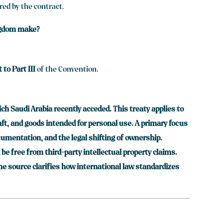
red by the contract.
ingdom make?
to Part III
of the Convention.
ch Saudi Arabia recently acceded. This treaty applies to
raft, and goods intended for personal use. A primary focus
ocumentation, and the legal shifting of ownership.
e free from third-party intellectual property claims.
he source clarifies how international law standardizes