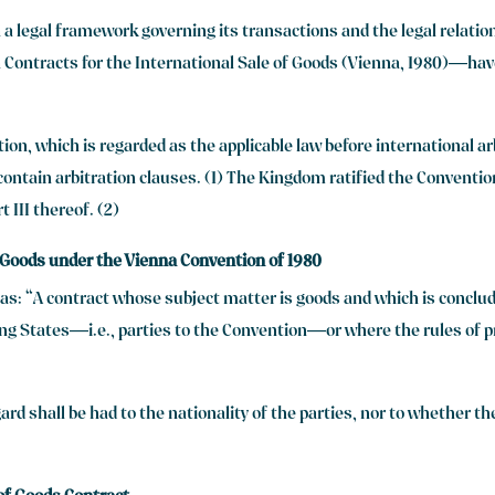
a legal framework governing its transactions and the legal relati
ontracts for the International Sale of Goods (Vienna, 1980)—have
n, which is regarded as the applicable law before international arb
ontain arbitration clauses. (1) The Kingdom ratified the Convention
 III thereof. (2)
f Goods under the Vienna Convention of 1980
ed as: “A contract whose subject matter is goods and which is concl
ng States—i.e., parties to the Convention—or where the rules of pri
ard shall be had to the nationality of the parties, nor to whether the