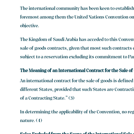
The international community has been keen to establish 
foremost among them the United Nations Convention on C
objective.
The Kingdom of Saudi Arabia has acceded to this Conventio
sale of goods contracts, given that most such contracts c
subject to a reservation excluding its commitment to Part
The Meaning of an International Contract for the Sale o
An international contract for the sale of goods is defin
different States, provided that such States are Contracti
of a Contracting State.” (3)
In determining the applicability of the Convention, no reg
nature. (4)