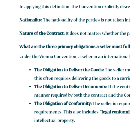
In applying this definition, the Convention explicitly disr
Nationality:
The nationality of the parties is not taken in
Nature of the Contract:
It does not matter whether the pa
What are the three primary obligations a seller must fulf
Under the Vienna Convention, a seller in an international
The Obligation to Deliver the Goods:
The seller mu
this often requires delivering the goods to a carri
The Obligation to Deliver Documents:
If the cont
manner required by both the contract and the Co
The Obligation of Conformity:
The seller is requi
requirements. This also includes
“legal conformi
intellectual property.