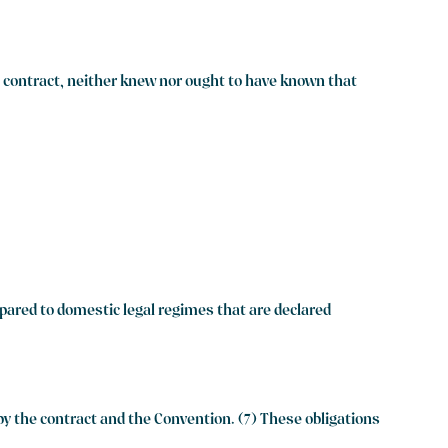
he contract, neither knew nor ought to have known that
mpared to domestic legal regimes that are declared
y the contract and the Convention. (7) These obligations