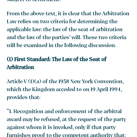
subject to settlement.”
From the above text, it is clear that the Arbitration
Law relies on two criteria for determining the
applicable law: the law of the seat of arbitration
and the law of the parties’ will. These two criteria
will be examined in the following discussion.
(1) First Standard: The Law of the Seat of
Arbitration
Article V (1)(a) of the 1958 New York Convention,
which the Kingdom acceded to on 19 April 1994,
provides that:
“1. Recognition and enforcement of the arbitral
award may be refused, at the request of the party
against whom it is invoked, only if that party
furnishes proof to the competent authority that: