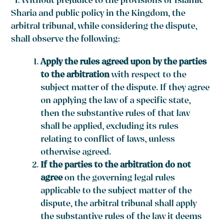
“1. Without prejudice to the provisions of Islamic
Sharia and public policy in the Kingdom, the
arbitral tribunal, while considering the dispute,
shall observe the following:
Apply the rules agreed upon by the parties
to the arbitration
with respect to the
subject matter of the dispute. If they agree
on applying the law of a specific state,
then the substantive rules of that law
shall be applied, excluding its rules
relating to conflict of laws, unless
otherwise agreed.
If the parties to the arbitration do not
agree
on the governing legal rules
applicable to the subject matter of the
dispute, the arbitral tribunal shall apply
the substantive rules of the law it deems