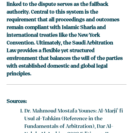
linked to the dispute serves as the fallback
authority. Central to this system is the
requirement that all proceedings and outcomes
remain compliant with Islamic Sharia and
international treaties like the New York
Convention. Ultimately, the Saudi Arbitration
Law provides a flexible yet structured
environment that balances the will of the parties
with established domestic and global legal
principles.
Sources:
Dr. Mahmoud Mostafa Younes: Al-Marji‘ fi
Usul al-Tahkim (Reference in the
Fundamentals of Arbitration), Dar Al-