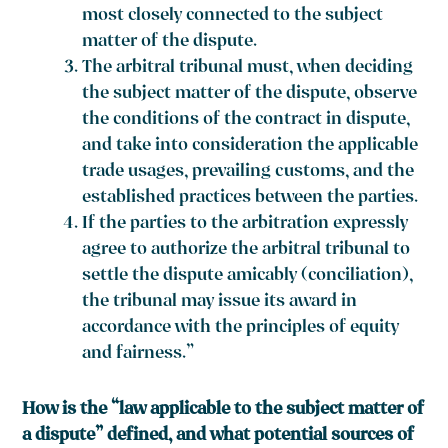
most closely connected to the subject
matter of the dispute.
The arbitral tribunal must, when deciding
the subject matter of the dispute, observe
the conditions of the contract in dispute,
and take into consideration the applicable
trade usages, prevailing customs, and the
established practices between the parties.
If the parties to the arbitration expressly
agree to authorize the arbitral tribunal to
settle the dispute amicably (conciliation),
the tribunal may issue its award in
accordance with the principles of equity
and fairness.”
How is the “law applicable to the subject matter of
a dispute” defined, and what potential sources of