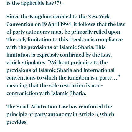
is the applicable law
(7)
.
Since the Kingdom acceded to the New York
Convention on 19 April 1994, it follows that the law
of party autonomy must be primarily relied upon.
The only limitation to this freedom is compliance
with the provisions of Islamic Sharia. This
limitation is expressly confirmed by the Law,
which stipulates: “Without prejudice to the
provisions of Islamic Sharia and international
conventions to which the Kingdom is a party…”
meaning that the sole restriction is non-
contradiction with Islamic Sharia.
The Saudi Arbitration Law has reinforced the
principle of party autonomy in Article 5, which
provides: