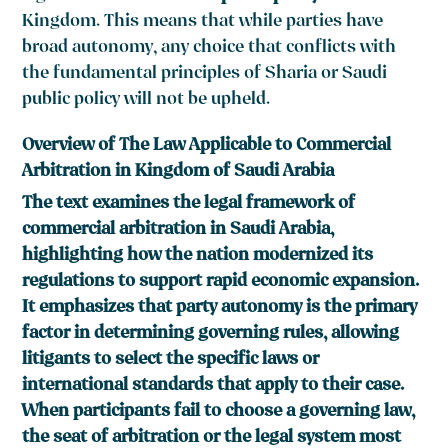
Kingdom. This means that while parties have
broad autonomy, any choice that conflicts with
the fundamental principles of Sharia or Saudi
public policy will not be upheld.
Overview of The Law Applicable to Commercial
Arbitration in Kingdom of Saudi Arabia
The text examines the legal framework of
commercial arbitration in Saudi Arabia,
highlighting how the nation modernized its
regulations to support rapid economic expansion.
It emphasizes that party autonomy is the primary
factor in determining governing rules, allowing
litigants to select the specific laws or
international standards that apply to their case.
When participants fail to choose a governing law,
the seat of arbitration or the legal system most