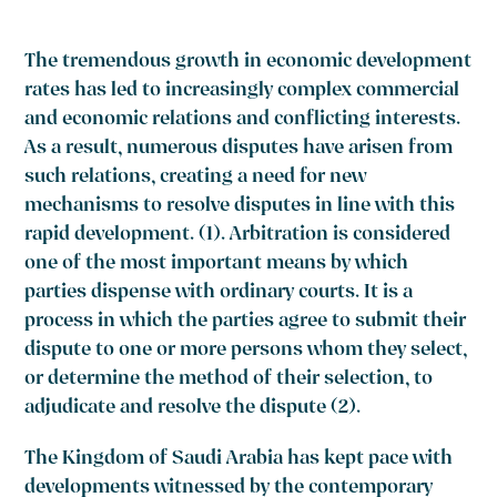
The tremendous growth in economic development
rates has led to increasingly complex commercial
and economic relations and conflicting interests.
As a result, numerous disputes have arisen from
such relations, creating a need for new
mechanisms to resolve disputes in line with this
rapid development.
(1).
Arbitration is considered
one of the most important means by which
parties dispense with ordinary courts. It is a
process in which the parties agree to submit their
dispute to one or more persons whom they select,
or determine the method of their selection, to
adjudicate and resolve the dispute
(2).
The Kingdom of Saudi Arabia has kept pace with
developments witnessed by the contemporary