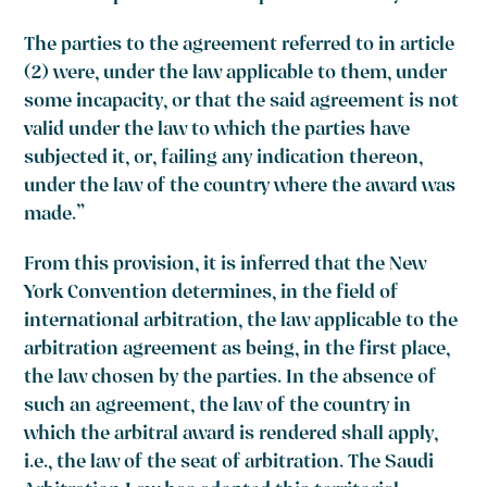
The parties to the agreement referred to in article
(2) were, under the law applicable to them, under
some incapacity, or that the said agreement is not
valid under the law to which the parties have
subjected it, or, failing any indication thereon,
under the law of the country where the award was
made.”
From this provision, it is inferred that the New
York Convention determines, in the field of
international arbitration, the law applicable to the
arbitration agreement as being, in the first place,
the law chosen by the parties. In the absence of
such an agreement, the law of the country in
which the arbitral award is rendered shall apply,
i.e., the law of the seat of arbitration. The Saudi