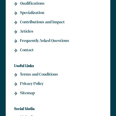
Qualifications
Specialization
Contributions and Impact
Articles
Frequently Asked Questions
Contact
Useful Links
Terms and Conditions
Privacy Policy
Sitemap
Social Media