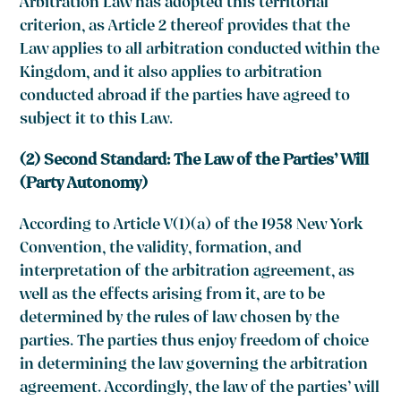
Arbitration Law has adopted this territorial
criterion, as Article 2 thereof provides that the
Law applies to all arbitration conducted within the
Kingdom, and it also applies to arbitration
conducted abroad if the parties have agreed to
subject it to this Law.
(2) Second Standard: The Law of the Parties’ Will
(Party Autonomy)
According to Article V(1)(a) of the 1958 New York
Convention, the validity, formation, and
interpretation of the arbitration agreement, as
well as the effects arising from it, are to be
determined by the rules of law chosen by the
parties. The parties thus enjoy freedom of choice
in determining the law governing the arbitration
agreement. Accordingly, the law of the parties’ will