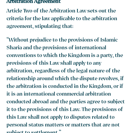
Arbitration Agreement
Article Two of the Arbitration Law sets out the
criteria for the law applicable to the arbitration
agreement, stipulating that:
“Without prejudice to the provisions of Islamic
Sharia and the provisions of international
conventions to which the Kingdom is a party, the
provisions of this Law shall apply to any
arbitration, regardless of the legal nature of the
relationship around which the dispute revolves, if
the arbitration is conducted in the Kingdom, or if
it is an international commercial arbitration
conducted abroad and the parties agree to subject
it to the provisions of this Law. The provisions of
this Law shall not apply to disputes related to
personal status matters or matters that are not