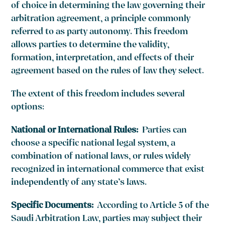
of choice in determining the law governing their
arbitration agreement, a principle commonly
referred to as party autonomy. This freedom
allows parties to determine the validity,
formation, interpretation, and effects of their
agreement based on the rules of law they select.
The extent of this freedom includes several
options:
National or International Rules:
Parties can
choose a specific national legal system, a
combination of national laws, or rules widely
recognized in international commerce that exist
independently of any state’s laws.
Specific Documents:
According to Article 5 of the
Saudi Arbitration Law, parties may subject their