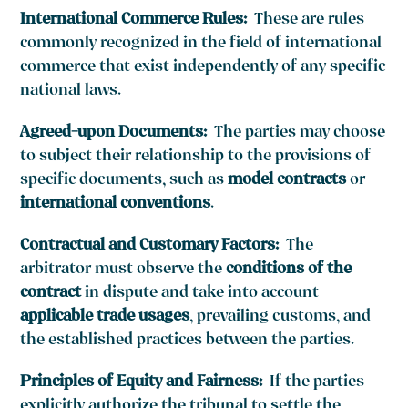
International Commerce Rules:
These are rules
commonly recognized in the field of international
commerce that exist independently of any specific
national laws.
Agreed-upon Documents:
The parties may choose
to subject their relationship to the provisions of
specific documents, such as
model contracts
or
international conventions
.
Contractual and Customary Factors:
The
arbitrator must observe the
conditions of the
contract
in dispute and take into account
applicable trade usages
, prevailing customs, and
the established practices between the parties.
Principles of Equity and Fairness:
If the parties
explicitly authorize the tribunal to settle the