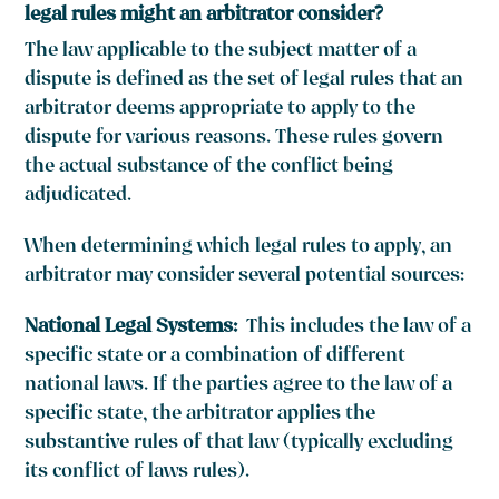
legal rules might an arbitrator consider?
The law applicable to the subject matter of a
dispute is defined as the set of legal rules that an
arbitrator deems appropriate to apply to the
dispute for various reasons. These rules govern
the actual substance of the conflict being
adjudicated.
When determining which legal rules to apply, an
arbitrator may consider several potential sources:
National Legal Systems:
This includes the law of a
specific state or a combination of different
national laws. If the parties agree to the law of a
specific state, the arbitrator applies the
substantive rules of that law (typically excluding
its conflict of laws rules).