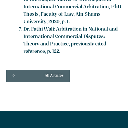
International Commercial Arbitration, PhD
Thesis, Faculty of Law, Ain Shams
University, 2020, p. 1.
Dr. Fathi Wali: Arbitration in National and
International Commercial Disputes:
Theory and Practice, previously cited
reference, p. 122.
All Articles