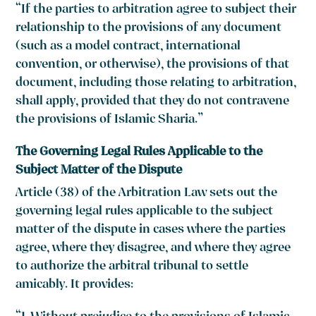
“If the parties to arbitration agree to subject their
relationship to the provisions of any document
(such as a model contract, international
convention, or otherwise), the provisions of that
document, including those relating to arbitration,
shall apply, provided that they do not contravene
the provisions of Islamic Sharia.”
The Governing Legal Rules Applicable to the
Subject Matter of the Dispute
Article (38) of the Arbitration Law sets out the
governing legal rules applicable to the subject
matter of the dispute in cases where the parties
agree, where they disagree, and where they agree
to authorize the arbitral tribunal to settle
amicably. It provides: