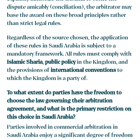
dispute amicably (conciliation), the arbitrator may
base the award on these broad principles rather
than strict legal rules.
Regardless of the source chosen, the application
of these rules in Saudi Arabia is subject to a
mandatory framework. All rules must comply with
Islamic Sharia
,
public policy
in the Kingdom, and
the provisions of
international conventions
to
which the Kingdom is a party of.
To what extent do parties have the freedom to
choose the law governing their arbitration
agreement, and what is the primary restriction on
this choice in Saudi Arabia?
Parties involved in commercial arbitration in
Saudi Arabia enjoy a significant degree of freedom