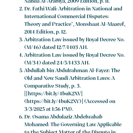
Nahda Al-Arabiya, 2009 Edition, p. 11.
Dr. Fathi Wali: Arbitration in National and
International Commercial Disputes:
Theory and Practice*, Monshaat Al-Maaref,
2014 Edition, p. 12.
Arbitration Law issued by Royal Decree No.
(M/46) dated 12/7/1403 AH.
Arbitration Law issued by Royal Decree No.
(M/34) dated 24/5/1433 AH.
Abdullah bin Abdulrahman Al-Fayez: The
Old and New Saudi Arbitration Laws: A
Comparative Study, p. 3.
[[https://bit.ly/4buK2XV]
(https://bit.ly/4buK2XV)] (Accessed on
3/3/2025 at 1:56 PM).
Dr. Osama Abdulaziz Abdelwahab
Mohamed: The Governing Law Applicable
to the Subject Matter of the Dispute in