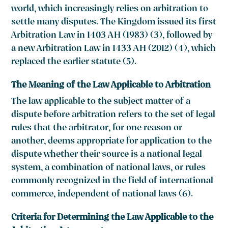
world, which increasingly relies on arbitration to
settle many disputes. The Kingdom issued its first
Arbitration Law in 1403 AH (1983)
(3)
, followed by
a new Arbitration Law in 1433 AH (2012)
(4)
, which
replaced the earlier statute
(5).
The Meaning of the Law Applicable to Arbitration
The law applicable to the subject matter of a
dispute before arbitration refers to the set of legal
rules that the arbitrator, for one reason or
another, deems appropriate for application to the
dispute whether their source is a national legal
system, a combination of national laws, or rules
commonly recognized in the field of international
commerce, independent of national laws
(6)
.
Criteria for Determining the Law Applicable to the