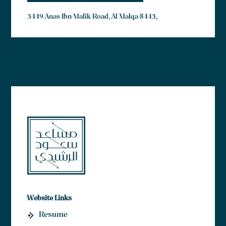
3449 Anas Ibn Malik Road, Al Malqa 8443,
Lorem ipsum dolor sit amet, consectetur adipiscing elit. Ut elit
tellus, luctus nec ullamcorper mattis, pulvinar dapibus leo.
Website Links
Resume