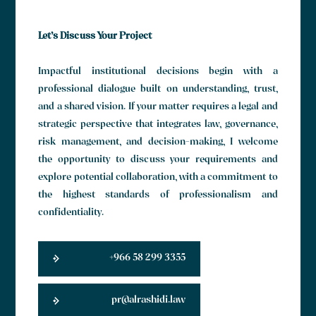
Let’s Discuss Your Project
Impactful institutional decisions begin with a
professional dialogue built on understanding, trust,
and a shared vision. If your matter requires a legal and
strategic perspective that integrates law, governance,
risk management, and decision-making, I welcome
the opportunity to discuss your requirements and
explore potential collaboration, with a commitment to
the highest standards of professionalism and
confidentiality.
+966 58 299 3355
pr@alrashidi.law