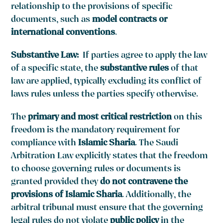
relationship to the provisions of specific
documents, such as
model contracts or
international conventions
.
Substantive Law:
If parties agree to apply the law
of a specific state, the
substantive rules
of that
law are applied, typically excluding its conflict of
laws rules unless the parties specify otherwise.
The
primary and most critical restriction
on this
freedom is the mandatory requirement for
compliance with
Islamic Sharia
. The Saudi
Arbitration Law explicitly states that the freedom
to choose governing rules or documents is
granted provided they
do not contravene the
provisions of Islamic Sharia
. Additionally, the
arbitral tribunal must ensure that the governing
legal rules do not violate
public policy
in the