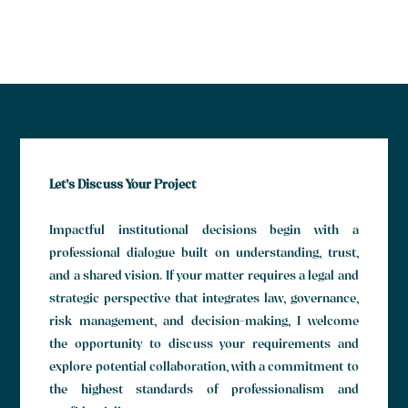
Let’s Discuss Your Project
Impactful institutional decisions begin with a
professional dialogue built on understanding, trust,
and a shared vision. If your matter requires a legal and
strategic perspective that integrates law, governance,
risk management, and decision-making, I welcome
the opportunity to discuss your requirements and
explore potential collaboration, with a commitment to
the highest standards of professionalism and