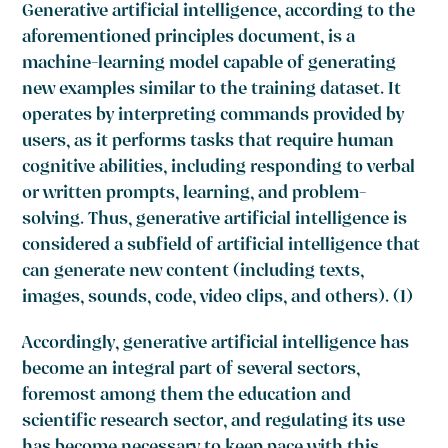
Generative artificial intelligence, according to the
aforementioned principles document, is a
machine-learning model capable of generating
new examples similar to the training dataset. It
operates by interpreting commands provided by
users, as it performs tasks that require human
cognitive abilities, including responding to verbal
or written prompts, learning, and problem-
solving. Thus, generative artificial intelligence is
considered a subfield of artificial intelligence that
can generate new content (including texts,
images, sounds, code, video clips, and others). (1)
Accordingly, generative artificial intelligence has
become an integral part of several sectors,
foremost among them the education and
scientific research sector, and regulating its use