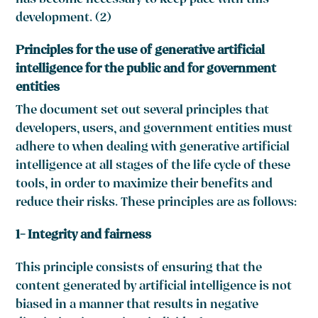
has become necessary to keep pace with this
development. (2)
Principles for the use of generative artificial
intelligence for the public and for government
entities
The document set out several principles that
developers, users, and government entities must
adhere to when dealing with generative artificial
intelligence at all stages of the life cycle of these
tools, in order to maximize their benefits and
reduce their risks. These principles are as follows:
1- Integrity and fairness
This principle consists of ensuring that the
content generated by artificial intelligence is not
biased in a manner that results in negative