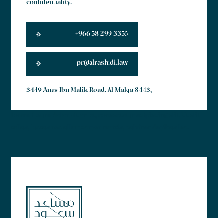
confidentiality.
+966 58 299 3355
pr@alrashidi.law
3449 Anas Ibn Malik Road, Al Malqa 8443,
Lorem ipsum dolor sit amet, consectetur adipiscing elit. Ut elit
tellus, luctus nec ullamcorper mattis, pulvinar dapibus leo.