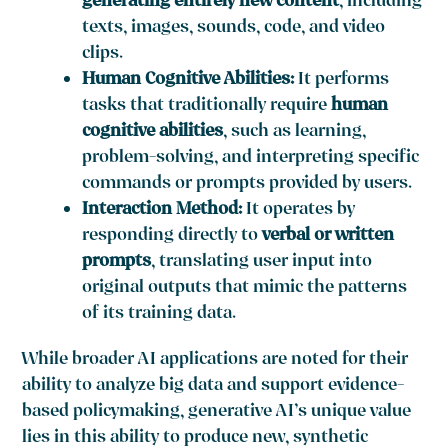
generating entirely new content
, including
texts, images, sounds, code, and video
clips.
Human Cognitive Abilities:
It performs
tasks that traditionally require
human
cognitive abilities
, such as learning,
problem-solving, and interpreting specific
commands or prompts provided by users.
Interaction Method:
It operates by
responding directly to
verbal or written
prompts
, translating user input into
original outputs that mimic the patterns
of its training data.
While broader AI applications are noted for their
ability to analyze big data and support evidence-
based policymaking, generative AI’s unique value
lies in this ability to produce new, synthetic