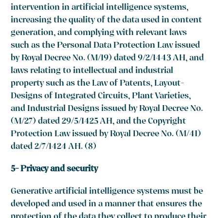
intervention in artificial intelligence systems,
increasing the quality of the data used in content
generation, and complying with relevant laws
such as the Personal Data Protection Law issued
by Royal Decree No. (M/19) dated 9/2/1443 AH, and
laws relating to intellectual and industrial
property such as the Law of Patents, Layout-
Designs of Integrated Circuits, Plant Varieties,
and Industrial Designs issued by Royal Decree No.
(M/27) dated 29/5/1425 AH, and the Copyright
Protection Law issued by Royal Decree No. (M/41)
dated 2/7/1424 AH. (8)
5- Privacy and security
Generative artificial intelligence systems must be
developed and used in a manner that ensures the
protection of the data they collect to produce their