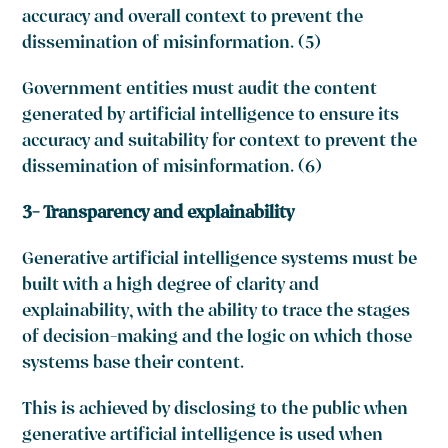
accuracy and overall context to prevent the
dissemination of misinformation. (5)
Government entities must audit the content
generated by artificial intelligence to ensure its
accuracy and suitability for context to prevent the
dissemination of misinformation. (6)
3- Transparency and explainability
Generative artificial intelligence systems must be
built with a high degree of clarity and
explainability, with the ability to trace the stages
of decision-making and the logic on which those
systems base their content.
This is achieved by disclosing to the public when
generative artificial intelligence is used when