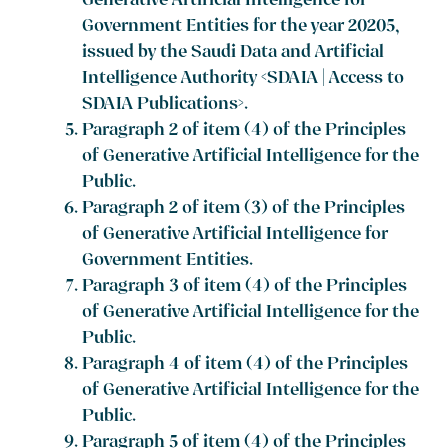
Generative Artificial Intelligence for
Government Entities for the year 20205,
issued by the Saudi Data and Artificial
Intelligence Authority <SDAIA | Access to
SDAIA Publications>.
Paragraph 2 of item (4) of the Principles
of Generative Artificial Intelligence for the
Public.
Paragraph 2 of item (3) of the Principles
of Generative Artificial Intelligence for
Government Entities.
Paragraph 3 of item (4) of the Principles
of Generative Artificial Intelligence for the
Public.
Paragraph 4 of item (4) of the Principles
of Generative Artificial Intelligence for the
Public.
Paragraph 5 of item (4) of the Principles