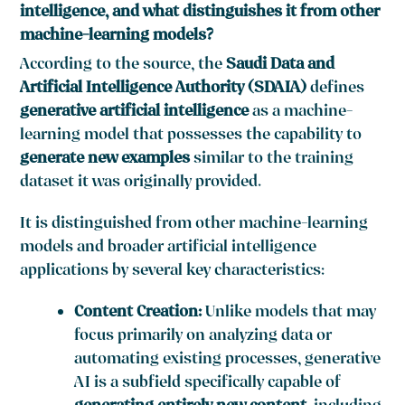
intelligence, and what distinguishes it from other
machine-learning models?
According to the source, the
Saudi Data and
Artificial Intelligence Authority (SDAIA)
defines
generative artificial intelligence
as a machine-
learning model that possesses the capability to
generate new examples
similar to the training
dataset it was originally provided.
It is distinguished from other machine-learning
models and broader artificial intelligence
applications by several key characteristics:
Content Creation:
Unlike models that may
focus primarily on analyzing data or
automating existing processes, generative
AI is a subfield specifically capable of