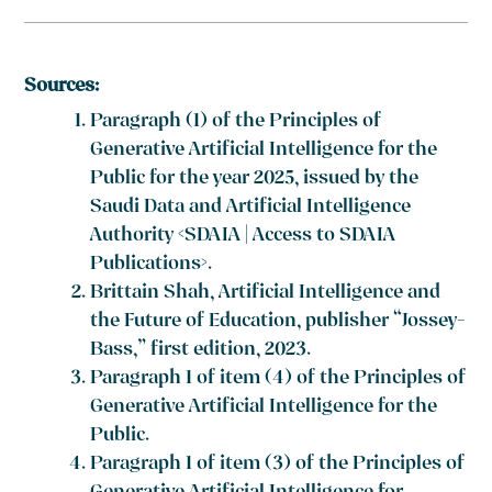
Sources:
Paragraph (1) of the Principles of
Generative Artificial Intelligence for the
Public for the year 2025, issued by the
Saudi Data and Artificial Intelligence
Authority <SDAIA | Access to SDAIA
Publications>.
Brittain Shah, Artificial Intelligence and
the Future of Education, publisher “Jossey-
Bass,” first edition, 2023.
Paragraph 1 of item (4) of the Principles of
Generative Artificial Intelligence for the
Public.
Paragraph 1 of item (3) of the Principles of