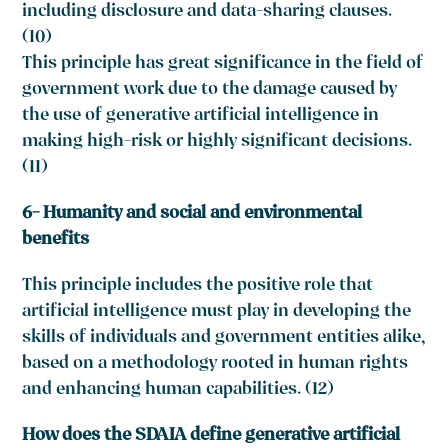
including disclosure and data-sharing clauses.
(10)
This principle has great significance in the field of
government work due to the damage caused by
the use of generative artificial intelligence in
making high-risk or highly significant decisions.
(11)
6- Humanity and social and environmental
benefits
This principle includes the positive role that
artificial intelligence must play in developing the
skills of individuals and government entities alike,
based on a methodology rooted in human rights
and enhancing human capabilities. (12)
How does the SDAIA define generative artificial