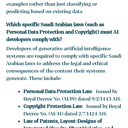
examples rather than just classifying or
predicting based on existing data
Which specific Saudi Arabian laws (such as
Personal Data Protection and Copyright) must AI
developers comply with?
Developers of generative artificial intelligence
systems are required to comply with specific Saudi
Arabian laws to address the legal and ethical
consequences of the content their systems
generate. These include:
Personal Data Protection Law
: Issued by
Royal Decree No. (M/19) dated 9/2/1443 AH.
Copyright Protection Law
: Issued by Royal
Decree No. (M/41) dated 2/7/1424 AH.
Law of Patents, Layout-Designs of