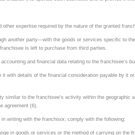
 other expertise required by the nature of the granted franc
ugh another party—with the goods or services specific to the
ranchisee is left to purchase from third parties.
d accounting and financial data relating to the franchisee’s b
it with details of the financial consideration payable by it or 
ity similar to the franchisee’s activity within the geographic
the agreement (6).
n writing with the franchisor, comply with the following:
ange in goods or services or the method of carrying on the f