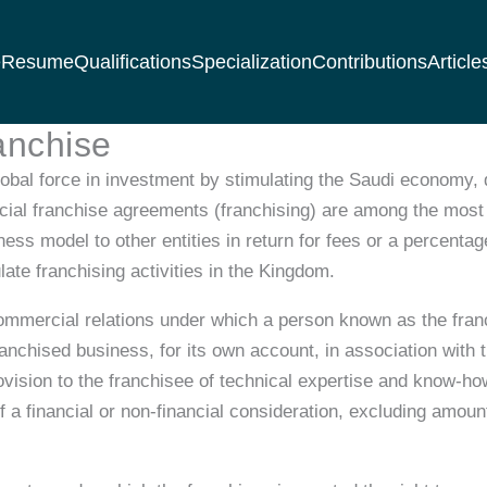
e
Resume
Qualifications
Specialization
Contributions
Article
anchise
bal force in investment by stimulating the Saudi economy, d
ial franchise agreements (franchising) are among the most 
ess model to other entities in return for fees or a percenta
te franchising activities in the Kingdom.
commercial relations under which a person known as the fran
franchised business, for its own account, in association wit
provision to the franchisee of technical expertise and know-h
 a financial or non-financial consideration, excluding amount