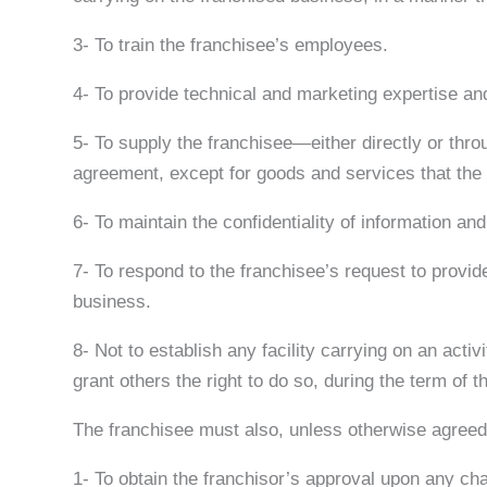
3- To train the franchisee’s employees.
4- To provide technical and marketing expertise and
5- To supply the franchisee—either directly or thro
agreement, except for goods and services that the f
6- To maintain the confidentiality of information an
7- To respond to the franchisee’s request to provide 
business.
8- Not to establish any facility carrying on an activ
grant others the right to do so, during the term of 
The franchisee must also, unless otherwise agreed i
1- To obtain the franchisor’s approval upon any ch