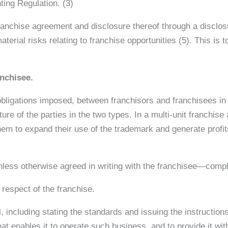
ing Regulation. (3)
e franchise agreement and disclosure thereof through a discl
material risks relating to franchise opportunities (5). This is
anchisee.
 obligations imposed, between franchisors and franchisees in 
ture of the parties in the two types. In a multi-unit franchis
them to expand their use of the trademark and generate profi
less otherwise agreed in writing with the franchisee—comply
 respect of the franchise.
l, including stating the standards and issuing the instructi
at enables it to operate such business, and to provide it wi