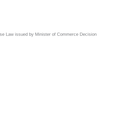
hise Law issued by Minister of Commerce Decision