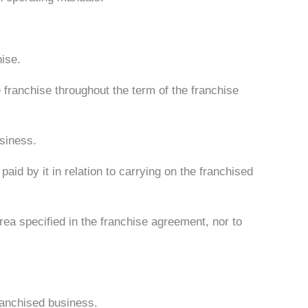
hise.
 franchise throughout the term of the franchise
usiness.
paid by it in relation to carrying on the franchised
 area specified in the franchise agreement, nor to
ranchised business.