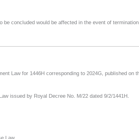
o be concluded would be affected in the event of termination
nt Law for 1446H corresponding to 2024G, published on the o
e Law issued by Royal Decree No. M/22 dated 9/2/1441H.
se Law.