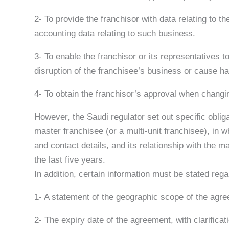
2- To provide the franchisor with data relating to t
accounting data relating to such business.
3- To enable the franchisor or its representatives to
disruption of the franchisee’s business or cause har
4- To obtain the franchisor’s approval when changin
However, the Saudi regulator set out specific oblig
master franchisee (or a multi-unit franchisee), in 
and contact details, and its relationship with the 
the last five years.
In addition, certain information must be stated re
1- A statement of the geographic scope of the agree
2- The expiry date of the agreement, with clarificat