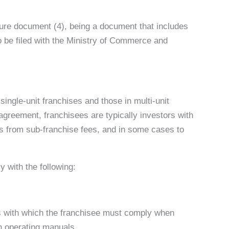
osure document (4), being a document that includes
 to be filed with the Ministry of Commerce and
single-unit franchises and those in multi-unit
e agreement, franchisees are typically investors with
ts from sub-franchise fees, and in some cases to
 with the following:
ons with which the franchisee must comply when
th operating manuals.