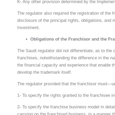
K- Any other provision determined by the Implement
The regulator also required the registration of th
disclosure of the principal rights, obligations, and 
Investment.
Obligations of the Franchisor and the Fr
The Saudi regulator did not differentiate, as to the
franchises, notwithstanding the difference in the na
the financial capacity and experience that enable 
develop the trademark itself.
The regulator provided that the franchisor must—un
1- To specify the rights granted to the franchisee in
2- To specify the franchise business model in detai
carrying on the franchised business, in a manner th