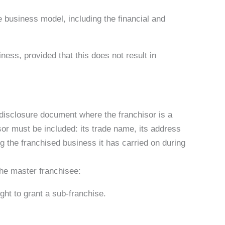
se business model, including the financial and
iness, provided that this does not result in
e disclosure document where the franchisor is a
sor must be included: its trade name, its address
g the franchised business it has carried on during
the master franchisee:
ght to grant a sub-franchise.