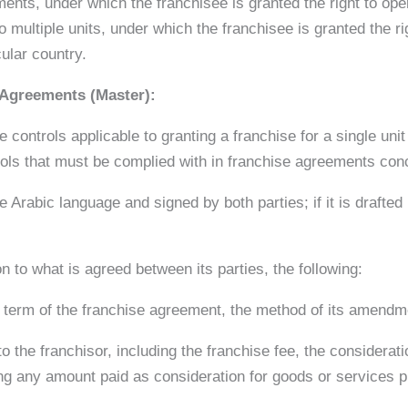
ements, under which the franchisee is granted the right to op
to multiple units, under which the franchisee is granted the r
cular country.
 Agreements (Master):
e controls applicable to granting a franchise for a single unit
rols that must be complied with in franchise agreements con
 Arabic language and signed by both parties; if it is drafted
n to what is agreed between its parties, the following:
e term of the franchise agreement, the method of its amendm
 the franchisor, including the franchise fee, the considerati
ng any amount paid as consideration for goods or services pr