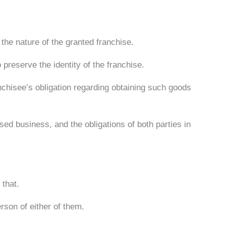
the nature of the granted franchise.
 preserve the identity of the franchise.
anchisee’s obligation regarding obtaining such goods
ised business, and the obligations of both parties in
 that.
rson of either of them.