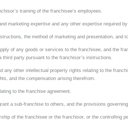
nchisor’s training of the franchisee’s employees.
 and marketing expertise and any other expertise required by 
nstructions, the method of marketing and presentation, and to
supply of any goods or services to the franchisee, and the fr
 third party pursuant to the franchisor’s instructions.
any other intellectual property rights relating to the franch
ights, and the compensation arising therefrom.
ating to the franchise agreement.
 grant a sub-franchise to others, and the provisions governing
hip of the franchisee or the franchisor, or the controlling pe