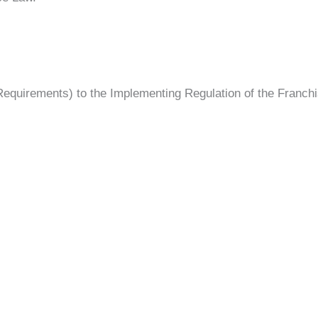
 Requirements) to the Implementing Regulation of the Franc