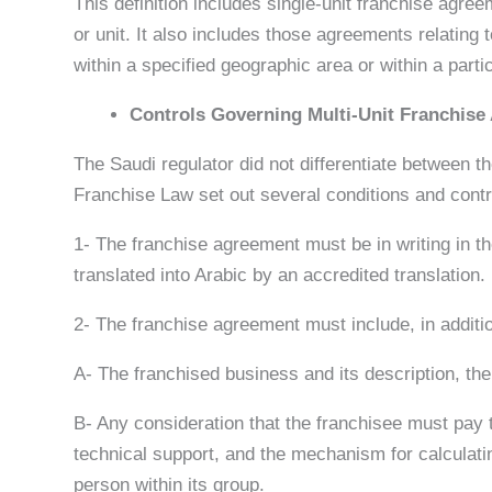
This definition includes single-unit franchise agre
or unit. It also includes those agreements relating 
within a specified geographic area or within a parti
Controls Governing Multi-Unit Franchise
The Saudi regulator did not differentiate between th
Franchise Law set out several conditions and cont
1- The franchise agreement must be in writing in the
translated into Arabic by an accredited translation.
2- The franchise agreement must include, in additio
A- The franchised business and its description, th
B- Any consideration that the franchisee must pay to
technical support, and the mechanism for calculati
person within its group.