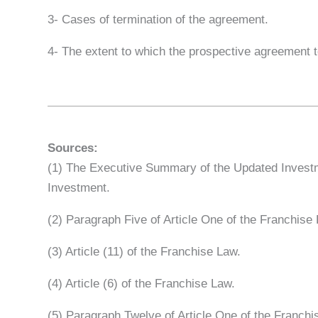
3- Cases of termination of the agreement.
4- The extent to which the prospective agreement t
Sources:
(1) The Executive Summary of the Updated Investme
Investment.
(2) Paragraph Five of Article One of the Franchis
(3) Article (11) of the Franchise Law.
(4) Article (6) of the Franchise Law.
(5) Paragraph Twelve of Article One of the Franchi