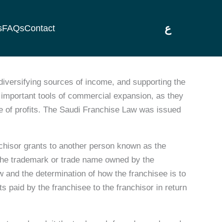
ع
s
FAQs
Contact
iversifying sources of income, and supporting the
important tools of commercial expansion, as they
ge of profits. The Saudi Franchise Law was issued
chisor grants to another person known as the
h the trademark or trade name owned by the
ow and the determination of how the franchisee is to
s paid by the franchisee to the franchisor in return