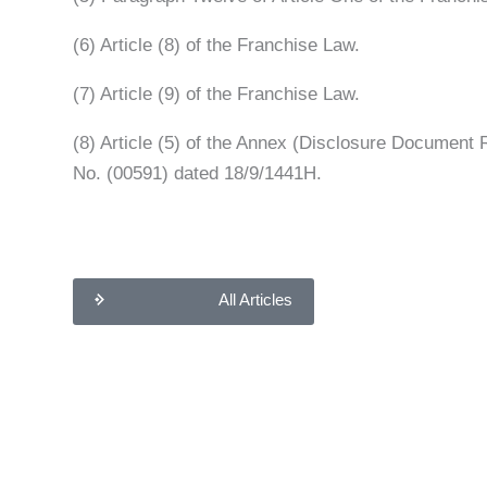
(6) Article (8) of the Franchise Law.
(7) Article (9) of the Franchise Law.
(8) Article (5) of the Annex (Disclosure Document
No. (00591) dated 18/9/1441H.
All Articles