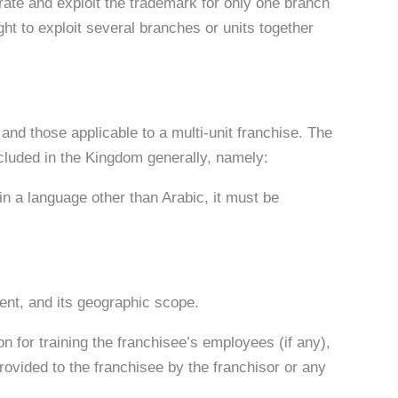
erate and exploit the trademark for only one branch
ight to exploit several branches or units together
 and those applicable to a multi-unit franchise. The
cluded in the Kingdom generally, namely:
 in a language other than Arabic, it must be
ent, and its geographic scope.
on for training the franchisee’s employees (if any),
ovided to the franchisee by the franchisor or any