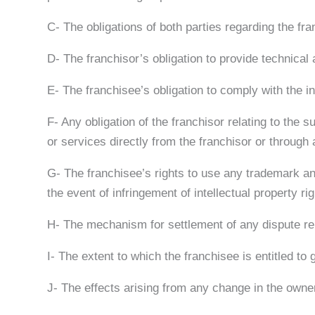
C- The obligations of both parties regarding the fra
D- The franchisor’s obligation to provide technical
E- The franchisee’s obligation to comply with the i
F- Any obligation of the franchisor relating to the 
or services directly from the franchisor or through a
G- The franchisee’s rights to use any trademark and 
the event of infringement of intellectual property r
H- The mechanism for settlement of any dispute rel
I- The extent to which the franchisee is entitled to
J- The effects arising from any change in the owners