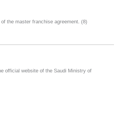
 of the master franchise agreement. (8)
fficial website of the Saudi Ministry of