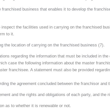
he franchised business that enables it to develop the franchi
 inspect the facilities used in carrying on the franchised bus
m to it.
g the location of carrying on the franchised business (7).
ations regarding the information that must be included in th
which case the following information about the master franchi
master franchisee. A statement must also be provided regardin
garding the agreement concluded between the franchisor and 
ment and the rights and obligations of each party, and the ri
ion as to whether it is renewable or not.