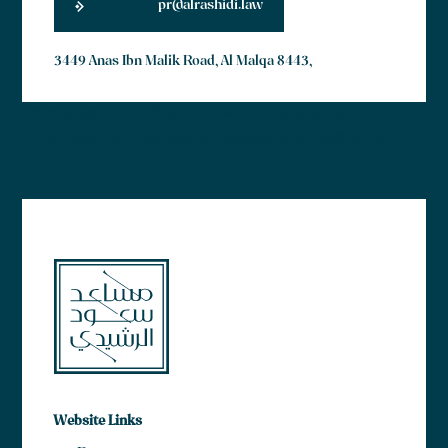
pr@alrashidi.law
3449 Anas Ibn Malik Road, Al Malqa 8443,
Lorem ipsum dolor sit amet, consectetur adipiscing elit. Ut elit
tellus, luctus nec ullamcorper mattis, pulvinar dapibus leo.
Website Links