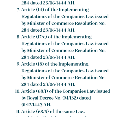
284 dated 23/06/1444 AH.
Article (14) of the Implementing
Regulations of the Companies Law issued
by Minister of Commerce Resolution No.
284 dated 23/06/1444 AH.
Article (17/c) of the Implementing
Regulations of the Companies Law issued
by Minister of Commerce Resolution No.
284 dated 23/06/1444 AH.
Article (18) of the Implementing
Regulations of the Companies Law issued
by Minister of Commerce Resolution No.
284 dated 23/06/1444 AH.
Article (68/1) of the Companies Law issued
by Royal Decree No. (M/132) dated
01/12/1443 AH.
Article (68/5) of the same Law.