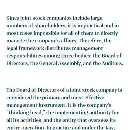
Since joint stock companies include large
numbers of shareholders, it is impractical and in
most cases impossible for all of them to directly
manage the company’s affairs. Therefore, the
legal framework distributes management
responsibilities among three bodies: the Board of
Directors, the General Assembly, and the Auditors.
The Board of Directors of a joint stock company is
considered the primary and most effective
management instrument; it is the company’s
“thinking head,” the implementing authority for
all its activities, and the entity that oversees its
entire operation. In practice and under the law,