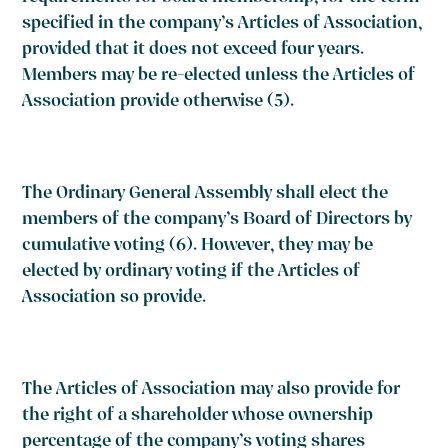
specified in the company’s Articles of Association,
provided that it does not exceed four years.
Members may be re-elected unless the Articles of
Association provide otherwise
(5)
.
The Ordinary General Assembly shall elect the
members of the company’s Board of Directors by
cumulative voting
(6)
. However, they may be
elected by ordinary voting if the Articles of
Association so provide.
The Articles of Association may also provide for
the right of a shareholder whose ownership
percentage of the company’s voting shares