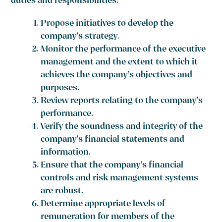
duties and responsibilities:
Propose initiatives to develop the
company’s strategy.
Monitor the performance of the executive
management and the extent to which it
achieves the company’s objectives and
purposes.
Review reports relating to the company’s
performance.
Verify the soundness and integrity of the
company’s financial statements and
information.
Ensure that the company’s financial
controls and risk management systems
are robust.
Determine appropriate levels of
remuneration for members of the