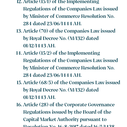
Article (15/1) of the Implementing
Regulations of the Companies Law issued
by Minister of Commerce Resolution No.
284 dated 23/06/1444 AH.
Article (70) of the Companies Law issued
by Royal Decree No. (M/132) dated
01/12/1443 AH.
Article (15/2) of the Implementing
Regulations of the Companies Law issued
by Minister of Commerce Resolution No.
284 dated 23/06/1444 AH.
Article (68/5) of the Companies Law issued
by Royal Decree No. (M/132) dated
01/12/1443 AH.
Article (28) of the Corporate Governance
Regulations issued by the Board of the
Capital Market Authority pursuant to