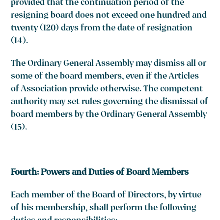
provided that the continuation period of the
resigning board does not exceed one hundred and
twenty (120) days from the date of resignation
(14)
.
The Ordinary General Assembly may dismiss all or
some of the board members, even if the Articles
of Association provide otherwise. The competent
authority may set rules governing the dismissal of
board members by the Ordinary General Assembly
(15)
.
Fourth: Powers and Duties of Board Members
Each member of the Board of Directors, by virtue
of his membership, shall perform the following