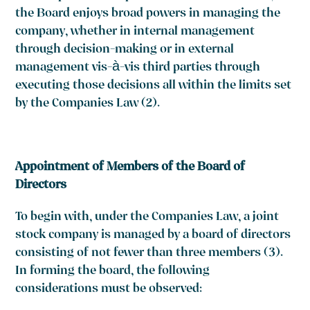
the Board enjoys broad powers in managing the
company, whether in internal management
through decision-making or in external
management vis-à-vis third parties through
executing those decisions all within the limits set
by the Companies Law
(2)
.
Appointment of Members of the Board of
Directors
To begin with, under the Companies Law, a joint
stock company is managed by a board of directors
consisting of not fewer than three members
(3)
.
In forming the board, the following
considerations must be observed: