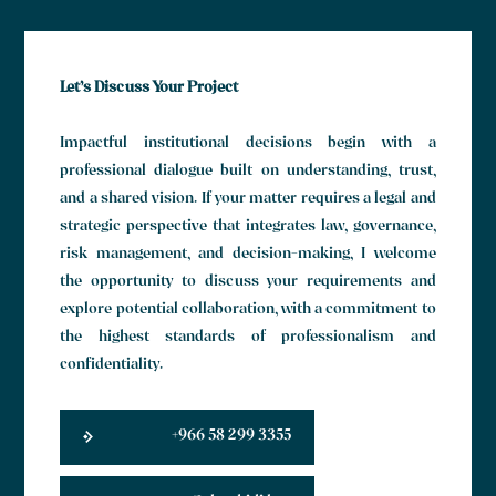
Let’s Discuss Your Project
Impactful institutional decisions begin with a
professional dialogue built on understanding, trust,
and a shared vision. If your matter requires a legal and
strategic perspective that integrates law, governance,
risk management, and decision-making, I welcome
the opportunity to discuss your requirements and
explore potential collaboration, with a commitment to
the highest standards of professionalism and
confidentiality.
+966 58 299 3355