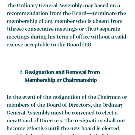
The Ordinary General Assembly may based on a
recommendation from the Board—terminate the
membership of any member who is absent from
(three) consecutive meetings or (five) separate
meetings during his term of office without a valid
excuse acceptable to the Board
(13)
.
Resignation and Removal from
Membership or Chairmanship
In the event of the resignation of the Chairman or
members of the Board of Directors, the Ordinary
General Assembly must be convened to elect a
new Board of Directors. The resignation shall not
become effective until the new board is elected,