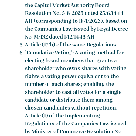
the Capital Market Authority Board
Resolution No. 5-8-2023 dated 25/6/1444
AH (corresponding to 18/1/2023), based on
the Companies Law issued by Royal Decree
No. M/132 dated 1/12/1443 AH.
Article (17/b) of the same Regulations.
*Cumulative Voting*: A voting method for
electing board members that grants a
shareholder who owns shares with voting
rights a voting power equivalent to the
number of such shares; enabling the
shareholder to cast all votes for a single
candidate or distribute them among
chosen candidates without repetition.
Article (1) of the Implementing
Regulations of the Companies Law issued
by Minister of Commerce Resolution No.