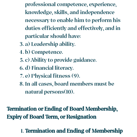
professional competence, experience,
knowledge, skills, and independence
necessary to enable him to perform his
duties efficiently and effectively, and in
particular should have:
a) Leadership ability.
b) Competence.
c) Ability to provide guidance.
d) Financial literacy.
e) Physical fitness
(9)
.
In all cases, board members must be
natural persons(10).
Termination or Ending of Board Membership,
Expiry of Board Term, or Resignation
Termination and Ending of Membership