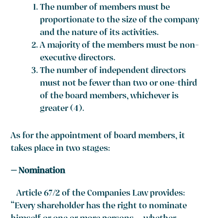
The number of members must be
proportionate to the size of the company
and the nature of its activities.
A majority of the members must be non-
executive directors.
The number of independent directors
must not be fewer than two or one-third
of the board members, whichever is
greater
(4)
.
As for the appointment of board members, it
takes place in two stages:
– Nomination
Article 67/2 of the Companies Law provides:
“Every shareholder has the right to nominate