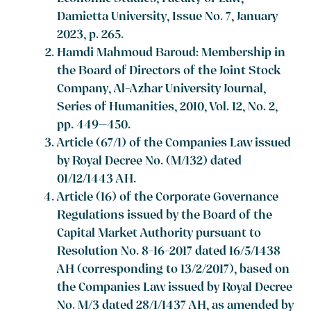
Damietta University, Issue No. 7, January
2023, p. 265.
Hamdi Mahmoud Baroud: Membership in
the Board of Directors of the Joint Stock
Company, Al-Azhar University Journal,
Series of Humanities, 2010, Vol. 12, No. 2,
pp. 449–450.
Article (67/1) of the Companies Law issued
by Royal Decree No. (M/132) dated
01/12/1443 AH.
Article (16) of the Corporate Governance
Regulations issued by the Board of the
Capital Market Authority pursuant to
Resolution No. 8-16-2017 dated 16/5/1438
AH (corresponding to 13/2/2017), based on
the Companies Law issued by Royal Decree
No. M/3 dated 28/1/1437 AH, as amended by