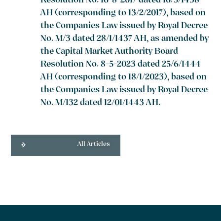
Resolution No. 16-8-2017 dated 16/5/1438
AH (corresponding to 13/2/2017), based on
the Companies Law issued by Royal Decree
No. M/3 dated 28/1/1437 AH, as amended by
the Capital Market Authority Board
Resolution No. 8-5-2023 dated 25/6/1444
AH (corresponding to 18/1/2023), based on
the Companies Law issued by Royal Decree
No. M/132 dated 12/01/1443 AH.
All Articles