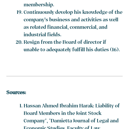
membership.
Continuously develop his knowledge of the
company’s business and activities as well
as related financial, commercial, and
industrial fields.
Resign from the Board of director if
unable to adequately fulfill his duties
(16)
.
Sources:
Hassan Ahmed Ibrahim Harak: Liability of
Board Members in the Joint Stock
Company*, *Damietta Journal of Legal and
Economic Studies, Faculty of Law,