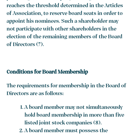
reaches the threshold determined in the Articles
of Association, to reserve board seats in order to
appoint his nominees. Such a shareholder may
not participate with other shareholders in the
election of the remaining members of the Board
of Directors
(7)
.
Conditions for Board Membership
The requirements for membership in the Board of
Directors are as follows:
A board member may not simultaneously
hold board membership in more than five
listed joint stock companies
(8)
.
A board member must possess the