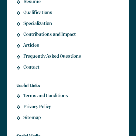
Resume
Qualifications
Specialization
Contributions and Impact
Articles
Frequently Asked Questions
Contact
Useful Links
Terms and Conditions
Privacy Policy
Sitemap