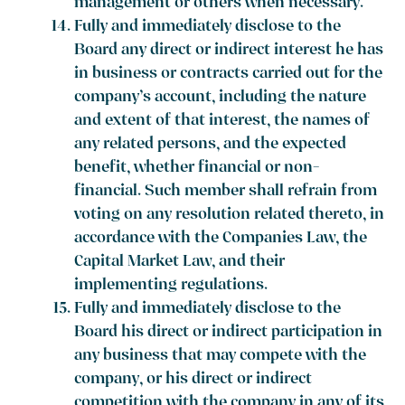
management or others when necessary.
Fully and immediately disclose to the
Board any direct or indirect interest he has
in business or contracts carried out for the
company’s account, including the nature
and extent of that interest, the names of
any related persons, and the expected
benefit, whether financial or non-
financial. Such member shall refrain from
voting on any resolution related thereto, in
accordance with the Companies Law, the
Capital Market Law, and their
implementing regulations.
Fully and immediately disclose to the
Board his direct or indirect participation in
any business that may compete with the
company, or his direct or indirect
competition with the company in any of its