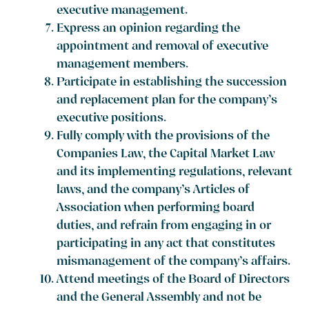
executive management.
Express an opinion regarding the
appointment and removal of executive
management members.
Participate in establishing the succession
and replacement plan for the company’s
executive positions.
Fully comply with the provisions of the
Companies Law, the Capital Market Law
and its implementing regulations, relevant
laws, and the company’s Articles of
Association when performing board
duties, and refrain from engaging in or
participating in any act that constitutes
mismanagement of the company’s affairs.
Attend meetings of the Board of Directors
and the General Assembly and not be