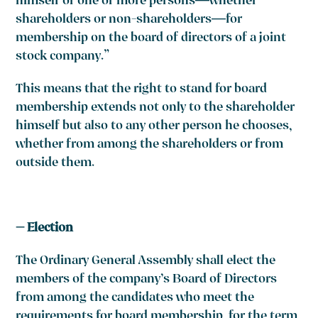
himself or one or more persons—whether
shareholders or non-shareholders—for
membership on the board of directors of a joint
stock company.”
This means that the right to stand for board
membership extends not only to the shareholder
himself but also to any other person he chooses,
whether from among the shareholders or from
outside them.
– Election
The Ordinary General Assembly shall elect the
members of the company’s Board of Directors
from among the candidates who meet the
requirements for board membership, for the term