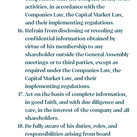
activities, in accordance with the
Companies Law, the Capital Market Law,
and their implementing regulations.
Refrain from disclosing or revealing any
confidential information obtained by
virtue of his membership to any
shareholder outside the General Assembly
meetings or to third parties, except as
required under the Companies Law, the
Capital Market Law, and their
implementing regulations.
Act on the basis of complete information,
in good faith, and with due diligence and
care, in the interest of the company and all
shareholders.
Be fully aware of his duties, roles, and
responsibilities arising from board