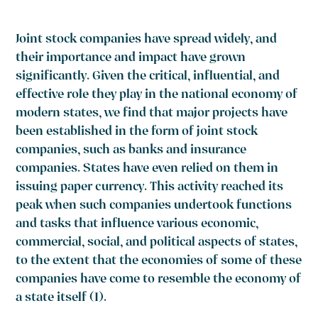
Joint stock companies have spread widely, and
their importance and impact have grown
significantly. Given the critical, influential, and
effective role they play in the national economy of
modern states, we find that major projects have
been established in the form of joint stock
companies, such as banks and insurance
companies. States have even relied on them in
issuing paper currency. This activity reached its
peak when such companies undertook functions
and tasks that influence various economic,
commercial, social, and political aspects of states,
to the extent that the economies of some of these
companies have come to resemble the economy of
a state itself
(1)
.