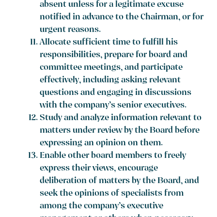
absent unless for a legitimate excuse
notified in advance to the Chairman, or for
urgent reasons.
Allocate sufficient time to fulfill his
responsibilities, prepare for board and
committee meetings, and participate
effectively, including asking relevant
questions and engaging in discussions
with the company’s senior executives.
Study and analyze information relevant to
matters under review by the Board before
expressing an opinion on them.
Enable other board members to freely
express their views, encourage
deliberation of matters by the Board, and
seek the opinions of specialists from
among the company’s executive