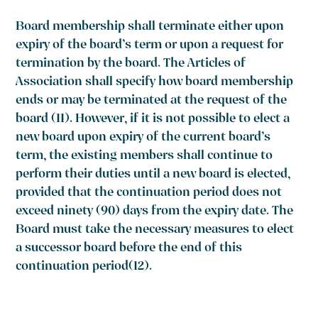
Board membership shall terminate either upon
expiry of the board’s term or upon a request for
termination by the board. The Articles of
Association shall specify how board membership
ends or may be terminated at the request of the
board
(11)
. However, if it is not possible to elect a
new board upon expiry of the current board’s
term, the existing members shall continue to
perform their duties until a new board is elected,
provided that the continuation period does not
exceed ninety (90) days from the expiry date. The
Board must take the necessary measures to elect
a successor board before the end of this
continuation period(12).