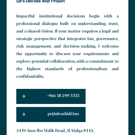
Let’s Discuss Your Project
Impactful institutional decisions begin with a
professional dialogue built on understanding, trust,
and a shared vision. If your matter requires a legal and
strategic perspective that integrates law, governance,
risk management, and decision-making, I welcome
the opportunity to discuss your requirements and
explore potential collaboration, with a commitment to
the highest standards of professionalism and
confidentiality.
+966 58 299 3355
pr@alrashidi.law
3449 Anas Ibn Malik Road, Al Malqa 8443,