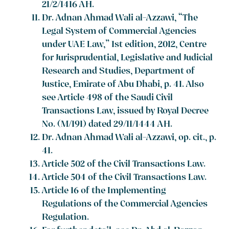
21/2/1416 AH.
Dr. Adnan Ahmad Wali al-Azzawi, “The
Legal System of Commercial Agencies
under UAE Law,” 1st edition, 2012, Centre
for Jurisprudential, Legislative and Judicial
Research and Studies, Department of
Justice, Emirate of Abu Dhabi, p. 41. Also
see Article 498 of the Saudi Civil
Transactions Law, issued by Royal Decree
No. (M/191) dated 29/11/1444 AH.
Dr. Adnan Ahmad Wali al-Azzawi, op. cit., p.
41.
Article 502 of the Civil Transactions Law.
Article 504 of the Civil Transactions Law.
Article 16 of the Implementing
Regulations of the Commercial Agencies
Regulation.