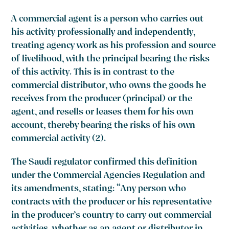
A commercial agent is a person who carries out
his activity professionally and independently,
treating agency work as his profession and source
of livelihood, with the principal bearing the risks
of this activity. This is in contrast to the
commercial distributor, who owns the goods he
receives from the producer (principal) or the
agent, and resells or leases them for his own
account, thereby bearing the risks of his own
commercial activity (2).
The Saudi regulator confirmed this definition
under the Commercial Agencies Regulation and
its amendments, stating: “Any person who
contracts with the producer or his representative
in the producer’s country to carry out commercial