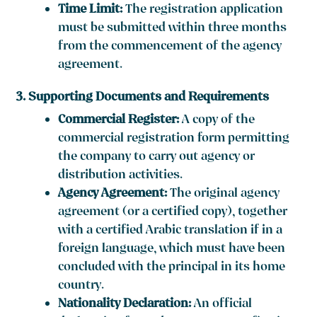
Time Limit:
The registration application
must be submitted within three months
from the commencement of the agency
agreement.
3. Supporting Documents and Requirements
Commercial Register:
A copy of the
commercial registration form permitting
the company to carry out agency or
distribution activities.
Agency Agreement:
The original agency
agreement (or a certified copy), together
with a certified Arabic translation if in a
foreign language, which must have been
concluded with the principal in its home
country.
Nationality Declaration:
An official