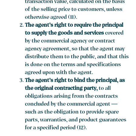
transaction value, calculated on the basis
of the selling price to customers, unless
otherwise agreed (11).
The agent’s right to require the principal
to supply the goods and services
covered
by the commercial agency or contract
agency agreement, so that the agent may
distribute them to the public, and that this
is done on the terms and specifications
agreed upon with the agent.
The agent’s right to bind the principal, as
the original contracting party,
to all
obligations arising from the contracts
concluded by the commercial agent —
such as the obligation to provide spare
parts, warranties, and product guarantees
for a specified period (12).