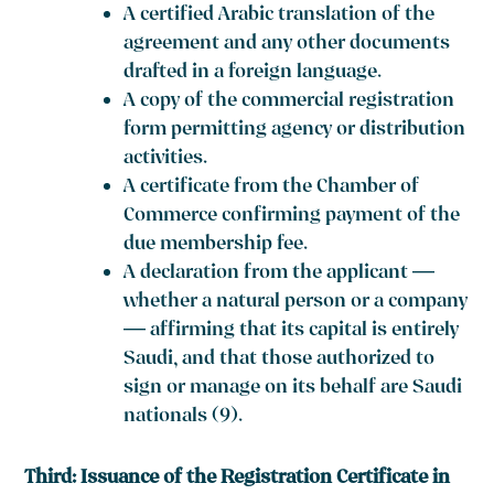
A certified Arabic translation of the
agreement and any other documents
drafted in a foreign language.
A copy of the commercial registration
form permitting agency or distribution
activities.
A certificate from the Chamber of
Commerce confirming payment of the
due membership fee.
A declaration from the applicant —
whether a natural person or a company
— affirming that its capital is entirely
Saudi, and that those authorized to
sign or manage on its behalf are Saudi
nationals (9).
Third: Issuance of the Registration Certificate in