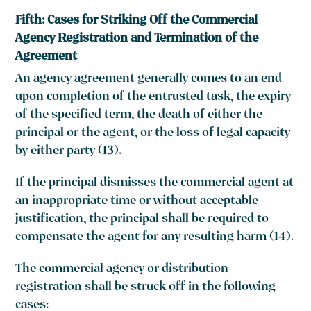
Fifth: Cases for Striking Off the Commercial
Agency Registration and Termination of the
Agreement
An agency agreement generally comes to an end
upon completion of the entrusted task, the expiry
of the specified term, the death of either the
principal or the agent, or the loss of legal capacity
by either party (13).
If the principal dismisses the commercial agent at
an inappropriate time or without acceptable
justification, the principal shall be required to
compensate the agent for any resulting harm (14).
The commercial agency or distribution
registration shall be struck off in the following
cases: