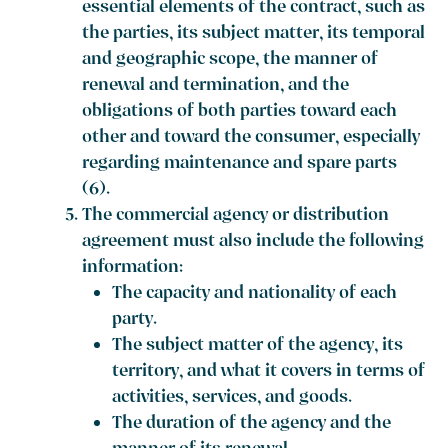
essential elements of the contract, such as
the parties, its subject matter, its temporal
and geographic scope, the manner of
renewal and termination, and the
obligations of both parties toward each
other and toward the consumer, especially
regarding maintenance and spare parts
(6).
The commercial agency or distribution
agreement must also include the following
information:
The capacity and nationality of each
party.
The subject matter of the agency, its
territory, and what it covers in terms of
activities, services, and goods.
The duration of the agency and the