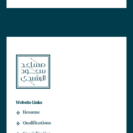
Lorem ipsum dolor sit amet, consectetur adipiscing elit. Ut elit
tellus, luctus nec ullamcorper mattis, pulvinar dapibus leo.
Website Links
Resume
Qualifications