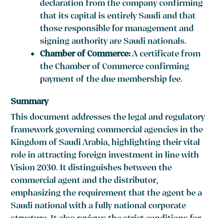
declaration from the company confirming
that its capital is entirely Saudi and that
those responsible for management and
signing authority are Saudi nationals.
Chamber of Commerce:
A certificate from
the Chamber of Commerce confirming
payment of the due membership fee.
Summary
This document addresses the legal and regulatory
framework governing commercial agencies in the
Kingdom of Saudi Arabia, highlighting their vital
role in attracting foreign investment in line with
Vision 2030. It distinguishes between the
commercial agent and the distributor,
emphasizing the requirement that the agent be a
Saudi national with a fully national corporate