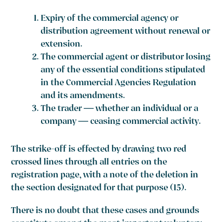
Expiry of the commercial agency or
distribution agreement without renewal or
extension.
The commercial agent or distributor losing
any of the essential conditions stipulated
in the Commercial Agencies Regulation
and its amendments.
The trader — whether an individual or a
company — ceasing commercial activity.
The strike-off is effected by drawing two red
crossed lines through all entries on the
registration page, with a note of the deletion in
the section designated for that purpose (15).
There is no doubt that these cases and grounds