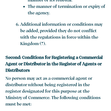
manner of its renewal.
The manner of termination or expiry of
the agency.
Additional information or conditions may
be added, provided they do not conflict
with the regulations in force within the
Kingdom (7).
Second: Conditions for Registering a Commercial
Agent or Distributor in the Register of Agents or
Distributors
No person may act as a commercial agent or
distributor without being registered in the
register designated for this purpose at the
Ministry of Commerce. The following conditions
must be met: