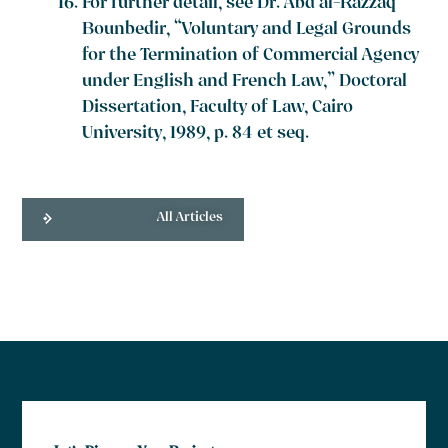
For further detail, see Dr. Abd al-Razzaq
Bounbedir, “Voluntary and Legal Grounds
for the Termination of Commercial Agency
under English and French Law,” Doctoral
Dissertation, Faculty of Law, Cairo
University, 1989, p. 84 et seq.
All Articles