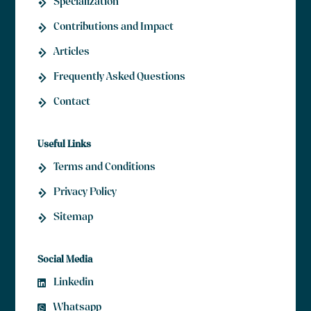
Specialization
Contributions and Impact
Articles
Frequently Asked Questions
Contact
Useful Links
Terms and Conditions
Privacy Policy
Sitemap
Social Media
Linkedin
Whatsapp