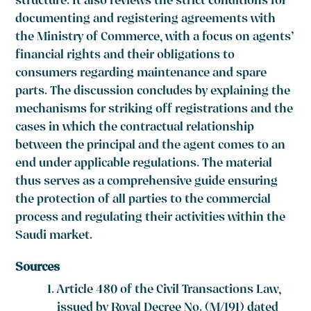
structure. It also reviews the strict conditions for
documenting and registering agreements with
the Ministry of Commerce, with a focus on agents’
financial rights and their obligations to
consumers regarding maintenance and spare
parts. The discussion concludes by explaining the
mechanisms for striking off registrations and the
cases in which the contractual relationship
between the principal and the agent comes to an
end under applicable regulations. The material
thus serves as a comprehensive guide ensuring
the protection of all parties to the commercial
process and regulating their activities within the
Saudi market.
Sources
Article 480 of the Civil Transactions Law,
issued by Royal Decree No. (M/191) dated