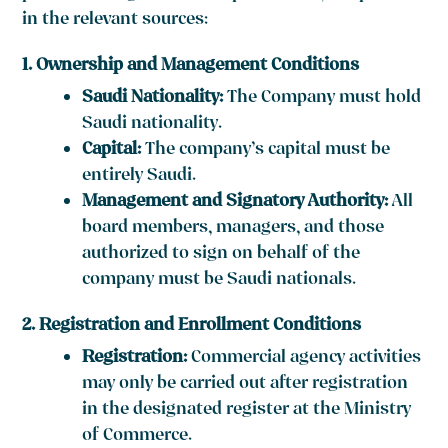
in the relevant sources:
1. Ownership and Management Conditions
Saudi Nationality:
The Company must hold
Saudi nationality.
Capital:
The company’s capital must be
entirely Saudi.
Management and Signatory Authority:
All
board members, managers, and those
authorized to sign on behalf of the
company must be Saudi nationals.
2. Registration and Enrollment Conditions
Registration:
Commercial agency activities
may only be carried out after registration
in the designated register at the Ministry
of Commerce.