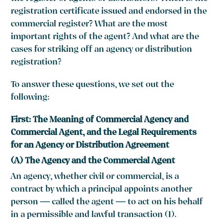
registration certificate issued and endorsed in the
commercial register? What are the most
important rights of the agent? And what are the
cases for striking off an agency or distribution
registration?
To answer these questions, we set out the
following:
First: The Meaning of Commercial Agency and
Commercial Agent, and the Legal Requirements
for an Agency or Distribution Agreement
(A) The Agency and the Commercial Agent
An agency, whether civil or commercial, is a
contract by which a principal appoints another
person — called the agent — to act on his behalf
in a permissible and lawful transaction (1).