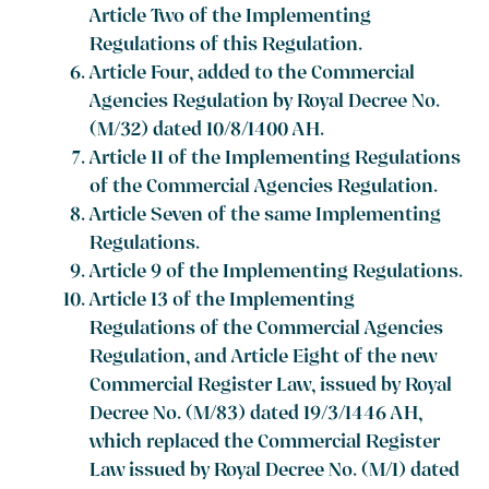
Article Two of the Implementing
Regulations of this Regulation.
Article Four, added to the Commercial
Agencies Regulation by Royal Decree No.
(M/32) dated 10/8/1400 AH.
Article 11 of the Implementing Regulations
of the Commercial Agencies Regulation.
Article Seven of the same Implementing
Regulations.
Article 9 of the Implementing Regulations.
Article 13 of the Implementing
Regulations of the Commercial Agencies
Regulation, and Article Eight of the new
Commercial Register Law, issued by Royal
Decree No. (M/83) dated 19/3/1446 AH,
which replaced the Commercial Register
Law issued by Royal Decree No. (M/1) dated