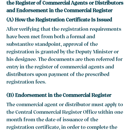
the Register of Commercial Agents or Distributors
and Endorsement in the Commercial Register
(A) How the Registration Certificate Is Issued
After verifying that the registration requirements
have been met from both a formal and
substantive standpoint, approval of the
registration is granted by the Deputy Minister or
his designee. The documents are then referred for
entry in the register of commercial agents and
distributors upon payment of the prescribed
registration fees.
(B) Endorsement in the Commercial Register
The commercial agent or distributor must apply to
the Central Commercial Register Office within one
month from the date of issuance of the
registration certificate, in order to complete the