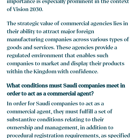
importance is especially prominent in the context
of Vision 2030.
The strategic value of commercial agencies lies in
their ability to attract major foreign
manufacturing companies across various types of
goods and services. These agencies provide a
regulated environment that enables such
companies to market and display their products
within the Kingdom with confidence.
What conditions must Saudi companies meet in
order to act as a commercial agent?
In order for Saudi companies to act as a
commercial agent, they must fulfill a set of
substantive conditions relating to their
ownership and management, in addition to
procedural registration requirements, as specified