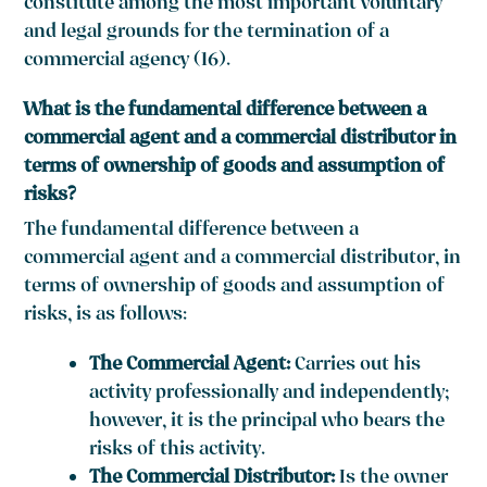
constitute among the most important voluntary
and legal grounds for the termination of a
commercial agency (16).
What is the fundamental difference between a
commercial agent and a commercial distributor in
terms of ownership of goods and assumption of
risks?
The fundamental difference between a
commercial agent and a commercial distributor, in
terms of ownership of goods and assumption of
risks, is as follows:
The Commercial Agent:
Carries out his
activity professionally and independently;
however, it is the principal who bears the
risks of this activity.
The Commercial Distributor:
Is the owner