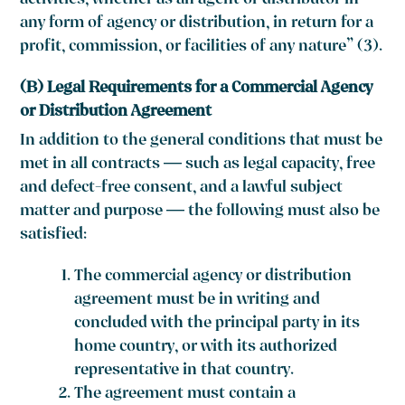
activities, whether as an agent or distributor in
any form of agency or distribution, in return for a
profit, commission, or facilities of any nature” (3).
(B) Legal Requirements for a Commercial Agency
or Distribution Agreement
In addition to the general conditions that must be
met in all contracts — such as legal capacity, free
and defect-free consent, and a lawful subject
matter and purpose — the following must also be
satisfied:
The commercial agency or distribution
agreement must be in writing and
concluded with the principal party in its
home country, or with its authorized
representative in that country.
The agreement must contain a