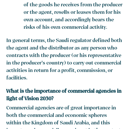
of the goods he receives from the producer
or the agent, resells or leases them for his
own account, and accordingly bears the
risks of his own commercial activity.
In general terms, the Saudi regulator defined both
the agent and the distributor as any person who
contracts with the producer (or his representative
in the producer’s country) to carry out commercial
activities in return for a profit, commission, or
facilities.
What is the importance of commercial agencies in
light of Vision 2030?
Commercial agencies are of great importance in
both the commercial and economic spheres
within the Kingdom of Saudi Arabia, and this