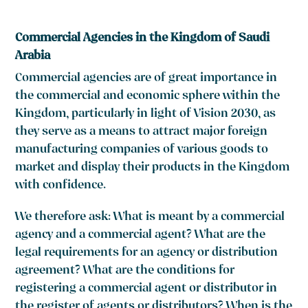
Commercial Agencies in the Kingdom of Saudi
Arabia
Commercial agencies are of great importance in
the commercial and economic sphere within the
Kingdom, particularly in light of Vision 2030, as
they serve as a means to attract major foreign
manufacturing companies of various goods to
market and display their products in the Kingdom
with confidence.
We therefore ask: What is meant by a commercial
agency and a commercial agent? What are the
legal requirements for an agency or distribution
agreement? What are the conditions for
registering a commercial agent or distributor in
the register of agents or distributors? When is the