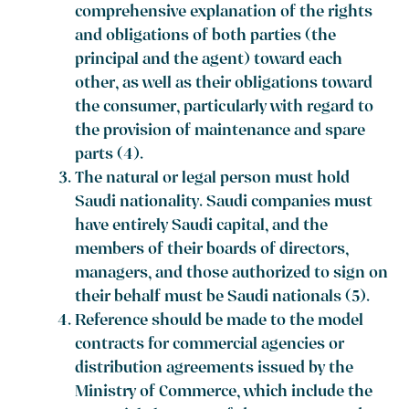
comprehensive explanation of the rights
and obligations of both parties (the
principal and the agent) toward each
other, as well as their obligations toward
the consumer, particularly with regard to
the provision of maintenance and spare
parts (4).
The natural or legal person must hold
Saudi nationality. Saudi companies must
have entirely Saudi capital, and the
members of their boards of directors,
managers, and those authorized to sign on
their behalf must be Saudi nationals (5).
Reference should be made to the model
contracts for commercial agencies or
distribution agreements issued by the
Ministry of Commerce, which include the