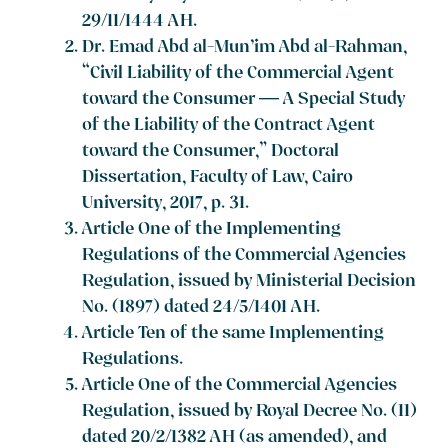
29/11/1444 AH.
Dr. Emad Abd al-Mun’im Abd al-Rahman,
“Civil Liability of the Commercial Agent
toward the Consumer — A Special Study
of the Liability of the Contract Agent
toward the Consumer,” Doctoral
Dissertation, Faculty of Law, Cairo
University, 2017, p. 31.
Article One of the Implementing
Regulations of the Commercial Agencies
Regulation, issued by Ministerial Decision
No. (1897) dated 24/5/1401 AH.
Article Ten of the same Implementing
Regulations.
Article One of the Commercial Agencies
Regulation, issued by Royal Decree No. (11)
dated 20/2/1382 AH (as amended), and