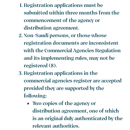
Registration applications must be
submitted within three months from the
commencement of the agency or
distribution agreement.
Non-Saudi persons, or those whose
registration documents are inconsistent
with the Commercial Agencies Regulation
and its implementing rules, may not be
registered (8).
Registration applications in the
commercial agencies register are accepted
provided they are supported by the
following:
Two copies of the agency or
distribution agreement, one of which
is an original duly authenticated by the
relevant authorities.