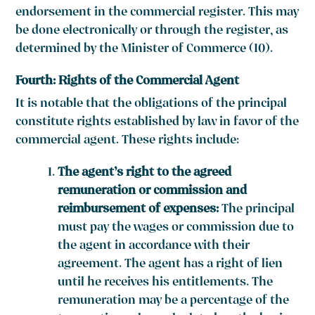
endorsement in the commercial register. This may
be done electronically or through the register, as
determined by the Minister of Commerce (10).
Fourth: Rights of the Commercial Agent
It is notable that the obligations of the principal
constitute rights established by law in favor of the
commercial agent. These rights include:
The agent’s right to the agreed
remuneration or commission and
reimbursement of expenses:
The principal
must pay the wages or commission due to
the agent in accordance with their
agreement. The agent has a right of lien
until he receives his entitlements. The
remuneration may be a percentage of the