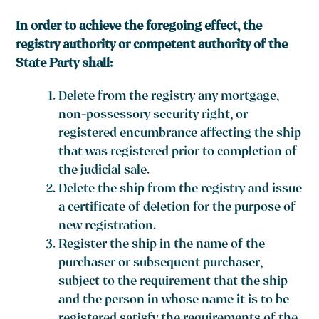
In order to achieve the foregoing effect, the
registry authority or competent authority of the
State Party shall:
Delete from the registry any mortgage,
non-possessory security right, or
registered encumbrance affecting the ship
that was registered prior to completion of
the judicial sale.
Delete the ship from the registry and issue
a certificate of deletion for the purpose of
new registration.
Register the ship in the name of the
purchaser or subsequent purchaser,
subject to the requirement that the ship
and the person in whose name it is to be