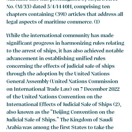
No. (M/33) dated 5/4/1440H, comprising ten
chapters containing (391) articles that address all
legal aspects of maritime commerce. (1)
While the international community has made
significant progress in harmonizing rules relating
to the arrest of ships, it has also achieved notable
advancement in establishing unified rules
concerning the effects of judicial sale of ships
through the adoption by the United Nations
General Assembly (United Nations Commission
on International Trade Law) on 7 December 2022
of the United Nations Convention on the
International Effects of Judicial Sale of Ships (2),
also known as the “Beijing Convention on the
Judicial Sale of Ships.” The Kingdom of Saudi
Arabia was among the first States to take the