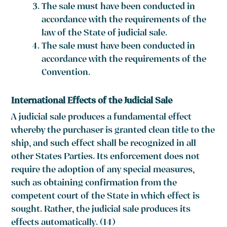
The sale must have been conducted in
accordance with the requirements of the
law of the State of judicial sale.
The sale must have been conducted in
accordance with the requirements of the
Convention.
International Effects of the Judicial Sale
A judicial sale produces a fundamental effect
whereby the purchaser is granted clean title to the
ship, and such effect shall be recognized in all
other States Parties. Its enforcement does not
require the adoption of any special measures,
such as obtaining confirmation from the
competent court of the State in which effect is
sought. Rather, the judicial sale produces its
effects automatically. (14)