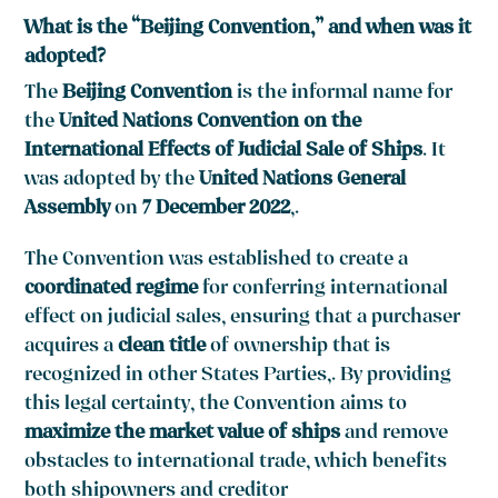
What is the “Beijing Convention,” and when was it
adopted?
The
Beijing Convention
is the informal name for
the
United Nations Convention on the
International Effects of Judicial Sale of Ships
. It
was adopted by the
United Nations General
Assembly
on
7 December 2022
,.
The Convention was established to create a
coordinated regime
for conferring international
effect on judicial sales, ensuring that a purchaser
acquires a
clean title
of ownership that is
recognized in other States Parties,. By providing
this legal certainty, the Convention aims to
maximize the market value of ships
and remove
obstacles to international trade, which benefits
both shipowners and creditor