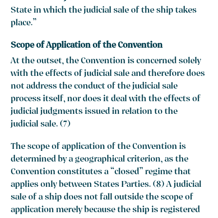
State in which the judicial sale of the ship takes
place.”
Scope of Application of the Convention
At the outset, the Convention is concerned solely
with the effects of judicial sale and therefore does
not address the conduct of the judicial sale
process itself, nor does it deal with the effects of
judicial judgments issued in relation to the
judicial sale. (7)
The scope of application of the Convention is
determined by a geographical criterion, as the
Convention constitutes a “closed” regime that
applies only between States Parties. (8) A judicial
sale of a ship does not fall outside the scope of
application merely because the ship is registered