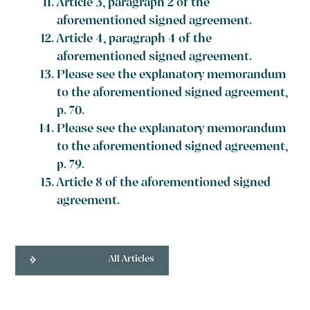
Article 3, paragraph 2 of the
aforementioned signed agreement.
Article 4, paragraph 4 of the
aforementioned signed agreement.
Please see the explanatory memorandum
to the aforementioned signed agreement,
p. 70.
Please see the explanatory memorandum
to the aforementioned signed agreement,
p. 79.
Article 8 of the aforementioned signed
agreement.
All Articles