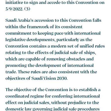
initiative to sign and accede to this Convention on
5/9/2022. (3)
Saudi Arabia’s accession to this Convention falls
within the framework of its consistent
commitment to keeping pace with international
legislative developments, particularly as the
Convention contains a modern set of unified rules
relating to the effects of judicial sale of ships,
which are capable of removing obstacles and
promoting the development of international
trade. These rules are also consistent with the
objectives of Saudi Vision 2030.
The objective of the Convention is to establish a
coordinated regime for conferring international
effect on judicial sales, without prejudice to the
domestic law governing judicial sale procedures