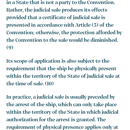
in a State that is not a party to the Convention.
Rather, the judicial sale produces its effects
provided that a certificate of judicial sale is
presented in accordance with Article (5) of the
Convention; otherwise, the protection afforded by
the Convention to the sale would be diminished.
(9)
Its scope of application is also subject to the
requirement that the ship be physically present
within the territory of the State of judicial sale at
the time of sale. (10)
In practice, a judicial sale is usually preceded by
the arrest of the ship, which can only take place
within the territory of the State in which judicial
authorization for the arrest is granted. The
requirement of physical presence applies only at