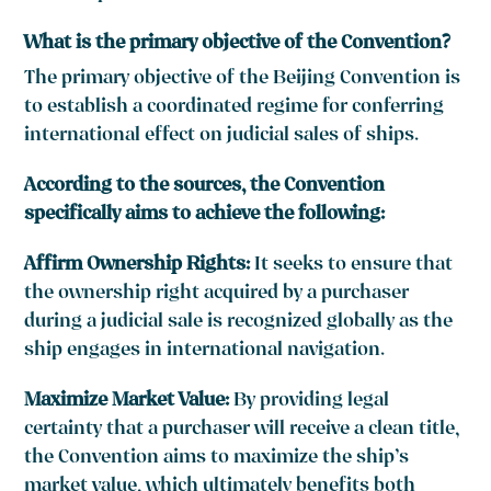
What is the primary objective of the Convention?
The primary objective of the Beijing Convention is
to establish a coordinated regime for conferring
international effect on judicial sales of ships.
According to the sources, the Convention
specifically aims to achieve the following:
Affirm Ownership Rights:
It seeks to ensure that
the ownership right acquired by a purchaser
during a judicial sale is recognized globally as the
ship engages in international navigation.
Maximize Market Value:
By providing legal
certainty that a purchaser will receive a clean title,
the Convention aims to maximize the ship’s
market value, which ultimately benefits both