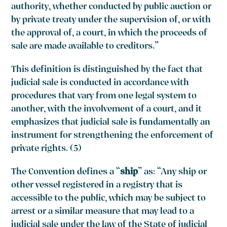
authority, whether conducted by public auction or
by private treaty under the supervision of, or with
the approval of, a court, in which the proceeds of
sale are made available to creditors.”
This definition is distinguished by the fact that
judicial sale is conducted in accordance with
procedures that vary from one legal system to
another, with the involvement of a court, and it
emphasizes that judicial sale is fundamentally an
instrument for strengthening the enforcement of
private rights. (5)
The Convention defines a “
ship
” as: “Any ship or
other vessel registered in a registry that is
accessible to the public, which may be subject to
arrest or a similar measure that may lead to a
judicial sale under the law of the State of judicial