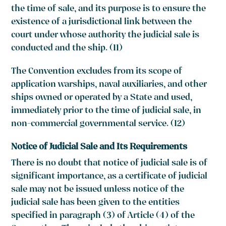
the time of sale, and its purpose is to ensure the
existence of a jurisdictional link between the
court under whose authority the judicial sale is
conducted and the ship. (11)
The Convention excludes from its scope of
application warships, naval auxiliaries, and other
ships owned or operated by a State and used,
immediately prior to the time of judicial sale, in
non-commercial governmental service. (12)
Notice of Judicial Sale and Its Requirements
There is no doubt that notice of judicial sale is of
significant importance, as a certificate of judicial
sale may not be issued unless notice of the
judicial sale has been given to the entities
specified in paragraph (3) of Article (4) of the