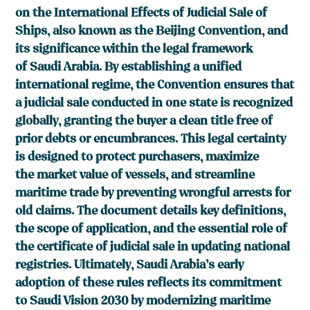
on the International Effects of Judicial Sale of
Ships, also known as the Beijing Convention, and
its significance within the legal framework
of Saudi Arabia. By establishing a unified
international regime, the Convention ensures that
a judicial sale conducted in one state is recognized
globally, granting the buyer a clean title free of
prior debts or encumbrances. This legal certainty
is designed to protect purchasers, maximize
the market value of vessels, and streamline
maritime trade by preventing wrongful arrests for
old claims. The document details key definitions,
the scope of application, and the essential role of
the certificate of judicial sale in updating national
registries. Ultimately, Saudi Arabia’s early
adoption of these rules reflects its commitment
to Saudi Vision 2030 by modernizing maritime