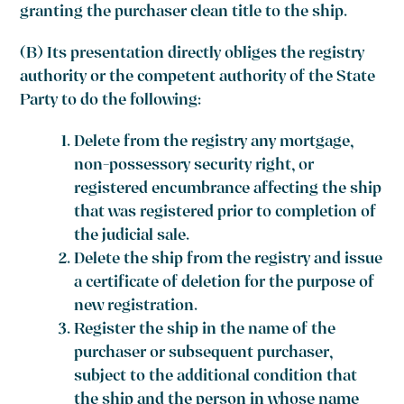
granting the purchaser clean title to the ship.
(B) Its presentation directly obliges the registry
authority or the competent authority of the State
Party to do the following:
Delete from the registry any mortgage,
non-possessory security right, or
registered encumbrance affecting the ship
that was registered prior to completion of
the judicial sale.
Delete the ship from the registry and issue
a certificate of deletion for the purpose of
new registration.
Register the ship in the name of the
purchaser or subsequent purchaser,
subject to the additional condition that
the ship and the person in whose name