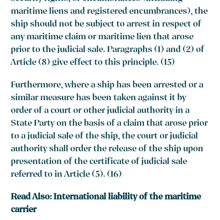
maritime liens and registered encumbrances), the
ship should not be subject to arrest in respect of
any maritime claim or maritime lien that arose
prior to the judicial sale. Paragraphs (1) and (2) of
Article (8) give effect to this principle. (15)
Furthermore, where a ship has been arrested or a
similar measure has been taken against it by
order of a court or other judicial authority in a
State Party on the basis of a claim that arose prior
to a judicial sale of the ship, the court or judicial
authority shall order the release of the ship upon
presentation of the certificate of judicial sale
referred to in Article (5). (16)
Read Also:
International liability of the maritime
carrier