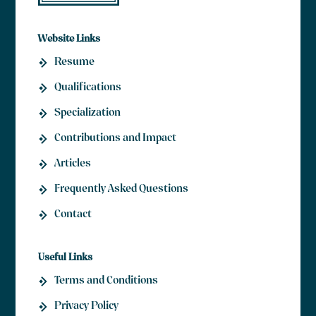
Website Links
Resume
Qualifications
Specialization
Contributions and Impact
Articles
Frequently Asked Questions
Contact
Useful Links
Terms and Conditions
Contact Us
Privacy Policy