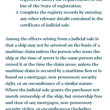
registered satisfy the requirements of the
law of the State of registration.
Complete the registry records by entering
any other relevant details contained in the
certificate of judicial sale.
Among the effects arising from a judicial sale is
that a ship may not be arrested on the basis of a
maritime claim unless the person who owns the
ship at the time of arrest is the same person who
owned it at the time the claim arose, unless the
maritime claim is secured by a maritime lien or is
based on a mortgage, non-possessory security
right, or an encumbrance of a similar nature.
Where the judicial sale grants the purchaser not
merely ownership of the ship, but ownership free
and clear of any mortgages, non-possessory
security rights, or encumbrances (including