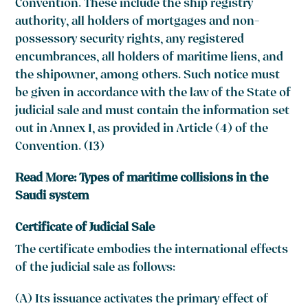
Convention. These include the ship registry
authority, all holders of mortgages and non-
possessory security rights, any registered
encumbrances, all holders of maritime liens, and
the shipowner, among others. Such notice must
be given in accordance with the law of the State of
judicial sale and must contain the information set
out in Annex I, as provided in Article (4) of the
Convention. (13)
Read More:
Types of maritime collisions in the
Saudi system
Certificate of Judicial Sale
The certificate embodies the international effects
of the judicial sale as follows:
(A) Its issuance activates the primary effect of