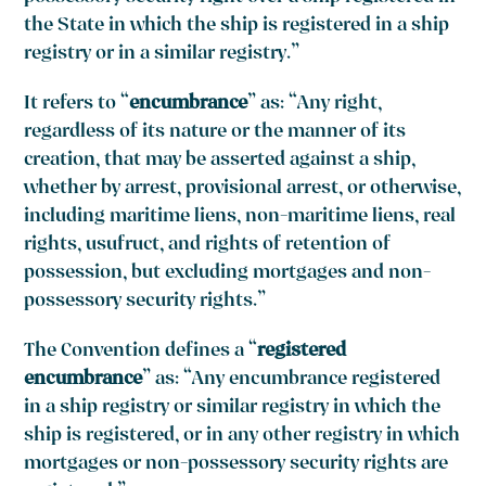
the State in which the ship is registered in a ship
registry or in a similar registry.”
It refers to “
encumbrance
” as: “Any right,
regardless of its nature or the manner of its
creation, that may be asserted against a ship,
whether by arrest, provisional arrest, or otherwise,
including maritime liens, non-maritime liens, real
rights, usufruct, and rights of retention of
possession, but excluding mortgages and non-
possessory security rights.”
The Convention defines a “
registered
encumbrance
” as: “Any encumbrance registered
in a ship registry or similar registry in which the
ship is registered, or in any other registry in which
mortgages or non-possessory security rights are