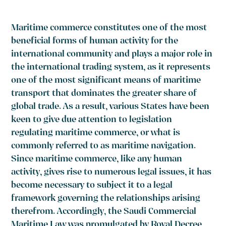
Maritime commerce constitutes one of the most
beneficial forms of human activity for the
international community and plays a major role in
the international trading system, as it represents
one of the most significant means of maritime
transport that dominates the greater share of
global trade. As a result, various States have been
keen to give due attention to legislation
regulating maritime commerce, or what is
commonly referred to as maritime navigation.
Since maritime commerce, like any human
activity, gives rise to numerous legal issues, it has
become necessary to subject it to a legal
framework governing the relationships arising
therefrom. Accordingly, the Saudi Commercial
Maritime Law was promulgated by Royal Decree