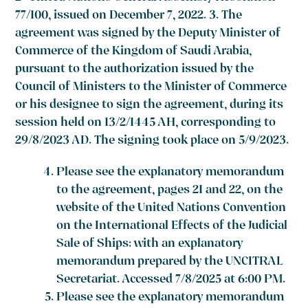
77/100, issued on December 7, 2022. 3. The
agreement was signed by the Deputy Minister of
Commerce of the Kingdom of Saudi Arabia,
pursuant to the authorization issued by the
Council of Ministers to the Minister of Commerce
or his designee to sign the agreement, during its
session held on 13/2/1445 AH, corresponding to
29/8/2023 AD. The signing took place on 5/9/2023.
Please see the explanatory memorandum
to the agreement, pages 21 and 22, on the
website of the United Nations Convention
on the International Effects of the Judicial
Sale of Ships: with an explanatory
memorandum prepared by the UNCITRAL
Secretariat. Accessed 7/8/2025 at 6:00 PM.
Please see the explanatory memorandum