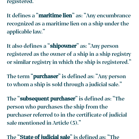
registered.”
It defines a “
maritime lien
” as: “Any encumbrance
recognized as a maritime lien on a ship under the
applicable law.”
It also defines a “
shipowner
” as: “Any person
registered as the owner of a ship in a ship registry
or similar registry in which the ship is registered.”
The term “
purchaser
” is defined as: “Any person
to whom a ship is sold through a judicial sale.”
The “
subsequent purchaser
” is defined as: “The
person who purchases the ship from the
purchaser referred to in the certificate of judicial
sale mentioned in Article (5).”
The “
State of judicial sale
” is defined as: “The