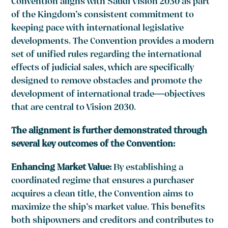
Convention aligns with Saudi Vision 2030 as part
of the Kingdom’s consistent commitment to
keeping pace with international legislative
developments. The Convention provides a modern
set of unified rules regarding the international
effects of judicial sales, which are specifically
designed to remove obstacles and promote the
development of international trade—objectives
that are central to Vision 2030.
The alignment is further demonstrated through
several key outcomes of the Convention:
Enhancing Market Value:
By establishing a
coordinated regime that ensures a purchaser
acquires a clean title, the Convention aims to
maximize the ship’s market value. This benefits
both shipowners and creditors and contributes to