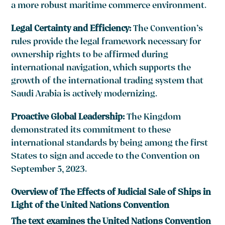
a more robust maritime commerce environment.
Legal Certainty and Efficiency:
The Convention’s
rules provide the legal framework necessary for
ownership rights to be affirmed during
international navigation, which supports the
growth of the international trading system that
Saudi Arabia is actively modernizing.
Proactive Global Leadership:
The Kingdom
demonstrated its commitment to these
international standards by being among the first
States to sign and accede to the Convention on
September 5, 2023.
Overview of The Effects of Judicial Sale of Ships in
Light of the United Nations Convention
The text examines the United Nations Convention