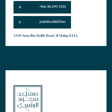
+966 58 299 3355
pr@alrashidi.law
3449 Anas Ibn Malik Road, Al Malqa 8443,
Lorem ipsum dolor sit amet, consectetur adipiscing elit. Ut elit
tellus, luctus nec ullamcorper mattis, pulvinar dapibus leo.