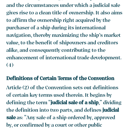
and the circumstances under which a judicial sale
gives rise to a clean title of ownership. It also aims
to affirm the ownership right acquired by the
purchaser of a ship during its international
navigation, thereby maximizing the ship’s market
value, to the benefit of shipowners and creditors
alike, and consequently contributing to the
enhancement of international trade development.
(4)
Definitions of Certain Terms of the Convention
Article (2) of the Convention sets out definitions
of certain key terms used therein. It begins by
defining the term “
judicial sale of a ship
,” dividing
the definition into two parts, and defines
judicial
sale
as: “Any sale of a ship ordered by, approved
by, or confirmed by a court or other public