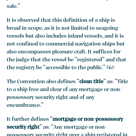
sale.”
It is observed that this definition of a ship is
broad in scope, as it is not limited to seagoing
vessels but also includes inland vessels, and it is
not confined to commercial navigation ships but
also encompasses pleasure craft. It suffices for
the judge that the vessel be “registered” and that
the registry be “accessible to the public.” (6)
The Convention also defines “
clean title
” as: “Title
to a ship free and clear of any mortgage or non-
possessory security right and of any
encumbrance.”
It further defines “
mortgage or non-possessory
security right
” as: “Any mortgage or non-
possessory security right over a ship registered in