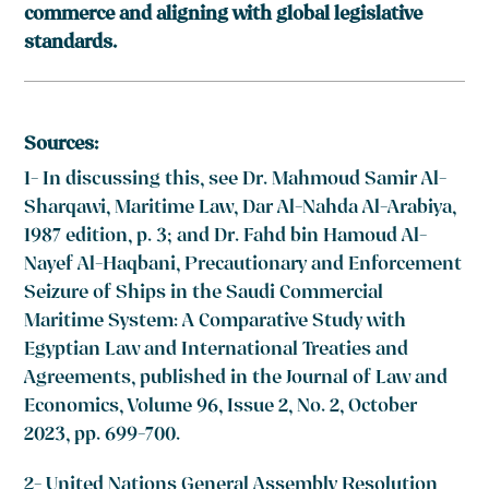
commerce and aligning with global legislative
standards.
Sources:
1- In discussing this, see Dr. Mahmoud Samir Al-
Sharqawi, Maritime Law, Dar Al-Nahda Al-Arabiya,
1987 edition, p. 3; and Dr. Fahd bin Hamoud Al-
Nayef Al-Haqbani, Precautionary and Enforcement
Seizure of Ships in the Saudi Commercial
Maritime System: A Comparative Study with
Egyptian Law and International Treaties and
Agreements, published in the Journal of Law and
Economics, Volume 96, Issue 2, No. 2, October
2023, pp. 699-700.
2- United Nations General Assembly Resolution