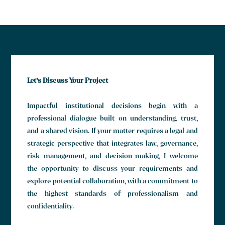
Let’s Discuss Your Project
Impactful institutional decisions begin with a
professional dialogue built on understanding, trust,
and a shared vision. If your matter requires a legal and
strategic perspective that integrates law, governance,
risk management, and decision-making, I welcome
the opportunity to discuss your requirements and
explore potential collaboration, with a commitment to
the highest standards of professionalism and
confidentiality.