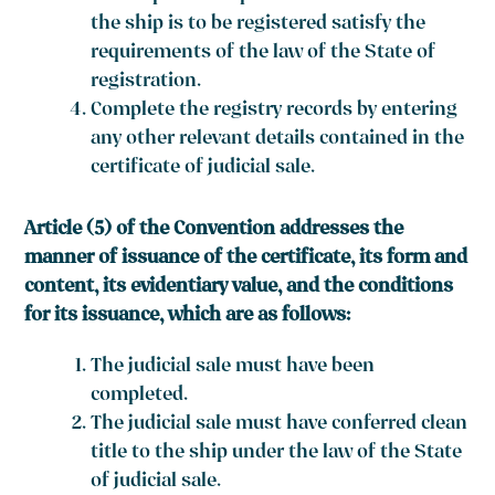
the ship is to be registered satisfy the
requirements of the law of the State of
registration.
Complete the registry records by entering
any other relevant details contained in the
certificate of judicial sale.
Article (5) of the Convention addresses the
manner of issuance of the certificate, its form and
content, its evidentiary value, and the conditions
for its issuance, which are as follows:
The judicial sale must have been
completed.
The judicial sale must have conferred clean
title to the ship under the law of the State
of judicial sale.