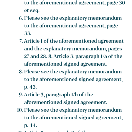
to the aforementioned agreement, page 30
et seq.
Please see the explanatory memorandum
to the aforementioned agreement, page
33.
Article 1 of the aforementioned agreement
and the explanatory memorandum, pages
27 and 28. 8. Article 3, paragraph 1/a of the
aforementioned signed agreement.
Please see the explanatory memorandum
to the aforementioned signed agreement,
p. 43.
Article 3, paragraph 1/b of the
aforementioned signed agreement.
Please see the explanatory memorandum
to the aforementioned signed agreement,
p. 44.