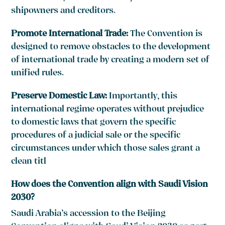
shipowners and creditors.
Promote International Trade:
The Convention is
designed to remove obstacles to the development
of international trade by creating a modern set of
unified rules.
Preserve Domestic Law:
Importantly, this
international regime operates without prejudice
to domestic laws that govern the specific
procedures of a judicial sale or the specific
circumstances under which those sales grant a
clean titl
How does the Convention align with Saudi Vision
2030?
Saudi Arabia’s accession to the Beijing